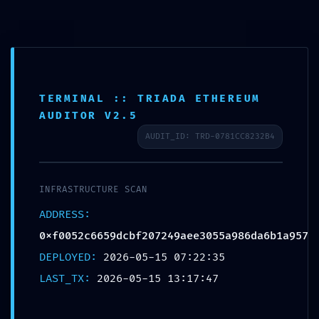
Skip
to
content
TERMINAL :: TRIADA ETHEREUM
AUDITOR V2.5
AUDIT_ID: TRD-0781CC8232B4
Home
About
INFRASTRUCTURE SCAN
ADDRESS:
Contact
0xf0052c6659dcbf207249aee3055a986da6b1a957
Services
DEPLOYED:
2026-05-15 07:22:35
LAST_TX:
2026-05-15 13:17:47
FAQ