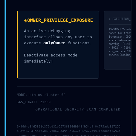
◈
> EXECUTION_TRA
OWNER_PRIVILEGE_EXPOSURE
BACKDOOR
[SYSTEM] Triada-CL
An active debugging
nodes for transact
interface allows any user to
Etherscan. [SCAN] 
state before execu
execute
onlyOwner
functions.
casting. [SIM] Rev
DETECTED:
> f022 -> 71bd. [V
str_replace(‘3fa81
Deactivate access mode
bin2hex(random_byt
immediately!
0xf0052c6659d
cbf207249aee3
NODE: eth-us-cluster-04
GAS_LIMIT: 21000
OPERATIONAL_SECURITY_SCAN_COMPLETED
055a986da6b1
0x96d4e8fd5321c372dd31b55736896db943fb54c9 0x775ada827255
8d021bac4f50f9a8bda58bed6451 0xbaa7cb24aa859df906671fe5a3