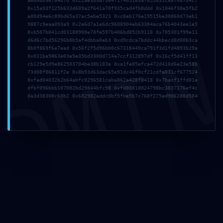
a6d00b96784b7d 0x22ae3d9a738471f405169af055d31c687087d4c7
a957 ::
0x15a93f125b633d609a2f641a70f935cad4fb0ddd 0x1046f38e5fb2
a00d94e6c89bd65a37ac5ebe5323 0xc8eb176e19515be30060d73eb1
9887c9eaa093a9 0x2e6d7a1e6dc9608904eb63384aca76b4043ee1e5
0xb507b041cd03188900e78fe597b406bd852b9118 0x705301f99e11
d6d6c7bd56296b8b5af4dbba0eb3 0xd9cdca7bddc44bbecd8d00b3ca
DMI
Persistent
8b0f869f6e7ead 0x56f2f5d96bb0c67318449ca791f3d1fd4893b29a
0x031ba9863e03e9e35bd3300d714a7ccf312897df 0x16cf5d41ff13
cb129e5d9e862503704be38b183a 0xa1fe05efca472d410d6e23e58b
73d08f86811f2e 0x8b93d63dac65e91dc46f0cf21cdfa031cf677524
0xfad04032b2b64abfc0296581caba862a428f0418 0x7bacf1ffd01e
Debugging
dfbf096bbb107002bd29844bfc98 0xfd80818024798bc3837276ef4c
0a3d38308c60b2 0x602982addc0bf5fbe5b7c768f275ed906280d584
Interface
Detection
Leave a Comment
/
Uncategorized
/ By
Axiom Support