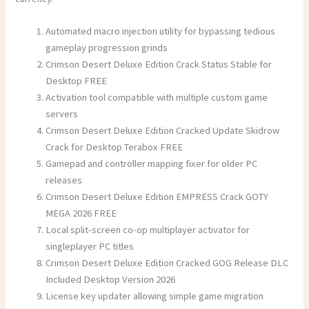
Automated macro injection utility for bypassing tedious
gameplay progression grinds
Crimson Desert Deluxe Edition Crack Status Stable for
Desktop FREE
Activation tool compatible with multiple custom game
servers
Crimson Desert Deluxe Edition Cracked Update Skidrow
Crack for Desktop Terabox FREE
Gamepad and controller mapping fixer for older PC
releases
Crimson Desert Deluxe Edition EMPRESS Crack GOTY
MEGA 2026 FREE
Local split-screen co-op multiplayer activator for
singleplayer PC titles
Crimson Desert Deluxe Edition Cracked GOG Release DLC
Included Desktop Version 2026
License key updater allowing simple game migration