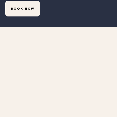
BOOK NOW