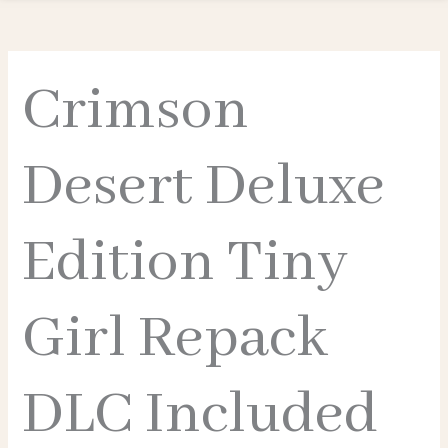
Crimson
Desert Deluxe
Edition Tiny
Girl Repack
DLC Included