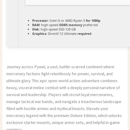
Processor:
Intel i5 or AMD Ryzen 5
for 1080p
RAM:
high-speed
DDR5 memory
preferred
Disk:
high-speed SSD 120 GB
Graphics:
DirectX 12 Ultimate
required
Journey across Pywel, a vast, battle-scarred continent where
mercenary factions fight relentlessly for power, survival, and
ultimate glory. This epic open-world action-adventure combines
heavy, visceral melee combat with a deeply personal narrative of
survival and leadership. Players will recruit loyal mercenaries,
manage tactical war bands, and navigate a treacherous landscape
filled with hostile armies and mythical beasts. Elevate your
mercenary legend with the premium Deluxe Edition, which unlocks
exclusive starter mounts, unique armor sets, and helpful in-game
currency.