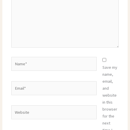
Name*
Save my
name,
email,
Email*
and
website
in this
Website
browser
for the
next