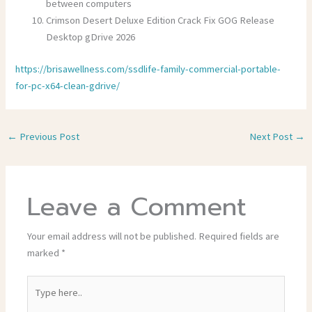
between computers
Crimson Desert Deluxe Edition Crack Fix GOG Release
Desktop gDrive 2026
https://brisawellness.com/ssdlife-family-commercial-portable-
for-pc-x64-clean-gdrive/
←
Previous Post
Next Post
→
Leave a Comment
Your email address will not be published.
Required fields are
marked
*
Type
here..