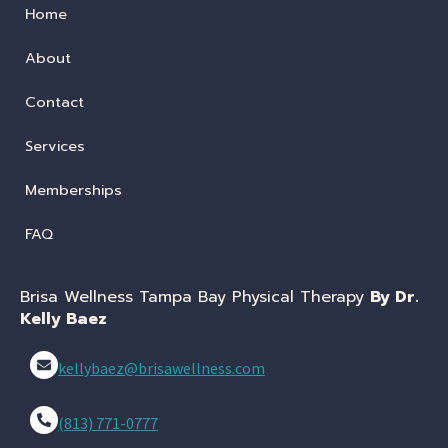
Home
About
Contact
Services
Memberships
FAQ
Brisa Wellness Tampa Bay Physical Therapy
By Dr.
Kelly Baez
kellybaez@brisawellness.com
(813) 771-0777