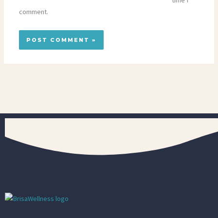
time I
comment.