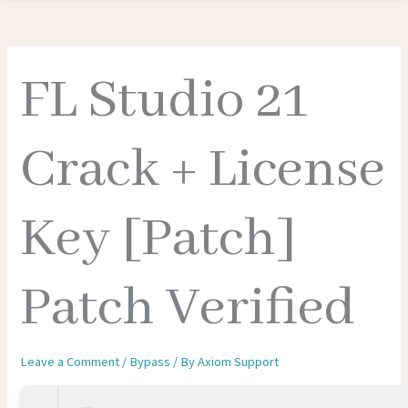
FL Studio 21
Crack + License
Key [Patch]
Patch Verified
Leave a Comment
/
Bypass
/ By
Axiom Support