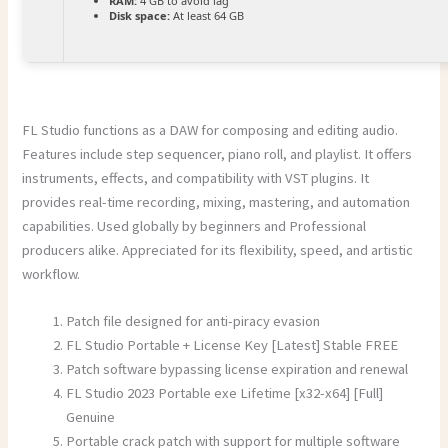
RAM:
4 GB to avoid lag
Disk space:
At least 64 GB
FL Studio functions as a DAW for composing and editing audio.
Features include step sequencer, piano roll, and playlist. It offers
instruments, effects, and compatibility with VST plugins. It
provides real-time recording, mixing, mastering, and automation
capabilities. Used globally by beginners and Professional
producers alike. Appreciated for its flexibility, speed, and artistic
workflow.
Patch file designed for anti-piracy evasion
FL Studio Portable + License Key [Latest] Stable FREE
Patch software bypassing license expiration and renewal
FL Studio 2023 Portable exe Lifetime [x32-x64] [Full]
Genuine
Portable crack patch with support for multiple software