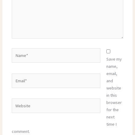
Name*
Save my
name,
email,
Email*
and
website
in this
Website
browser
for the
next
time I
comment.