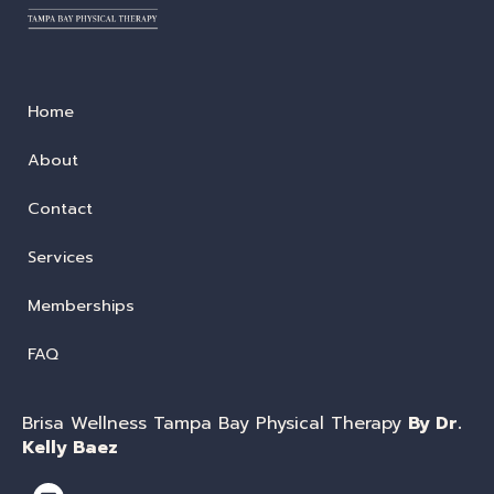
Home
About
Contact
Services
Memberships
FAQ
Brisa Wellness Tampa Bay Physical Therapy
By Dr.
Kelly Baez