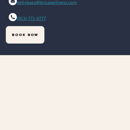
kellybaez@brisawellness.com
(813) 771-0777
BOOK NOW