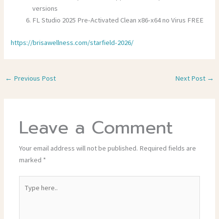
versions
FL Studio 2025 Pre-Activated Clean x86-x64 no Virus FREE
https://brisawellness.com/starfield-2026/
←
Previous Post
Next Post
→
Leave a Comment
Your email address will not be published.
Required fields are
marked
*
Type
here..