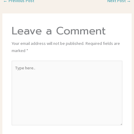
←
Previous Post
Next Post
→
Leave a Comment
Your email address will not be published.
Required fields are
marked
*
Type
here..