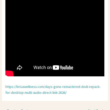
https://brisawellness.com/days-gone-remastered-dodi-repack-
for-desktop-multi-audio-direct-link-2026/