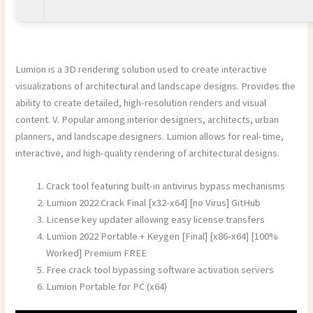
Lumion is a 3D rendering solution used to create interactive
visualizations of architectural and landscape designs. Provides the
ability to create detailed, high-resolution renders and visual
content. V. Popular among interior designers, architects, urban
planners, and landscape designers. Lumion allows for real-time,
interactive, and high-quality rendering of architectural designs.
Crack tool featuring built-in antivirus bypass mechanisms
Lumion 2022 Crack Final [x32-x64] [no Virus] GitHub
License key updater allowing easy license transfers
Lumion 2022 Portable + Keygen [Final] [x86-x64] [100%
Worked] Premium FREE
Free crack tool bypassing software activation servers
Lumion Portable for PC (x64)