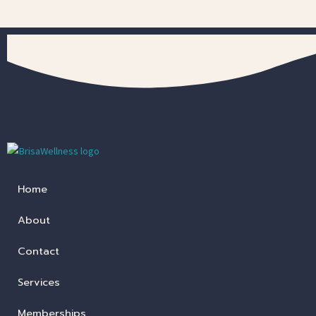
Home
About
Contact
Services
Memberships