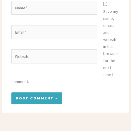
Name*
Save my
name,
email,
Email*
and
website
in this
Website
browser
for the
next
time I
comment.