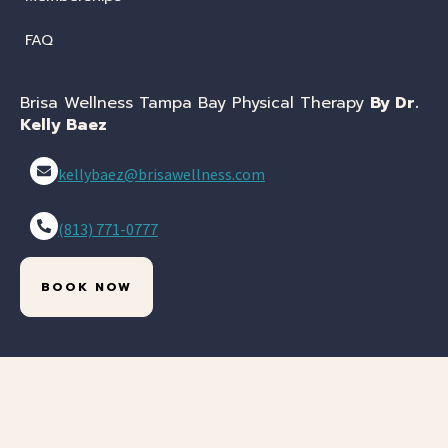
FAQ
Brisa Wellness Tampa Bay Physical Therapy
By Dr.
Kelly Baez
kellybaez@brisawellness.com
(813) 771-0777
BOOK NOW