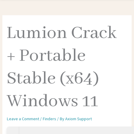
Lumion Crack
+ Portable
Stable (x64)
Windows 11
Leave a Comment
/
Finders
/ By
Axiom Support