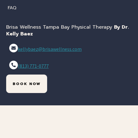
FAQ
Brisa Wellness Tampa Bay Physical Therapy
By Dr.
Kelly Baez
kellybaez@brisawellness.com
(813) 771-0777
BOOK NOW