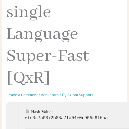
single
Language
Super-Fast
[QxR]
Leave a Comment
/
Activators
/ By
Axiom Support
Hash Value:
efe3c7a0872b83a7fa04e0c906c816aa