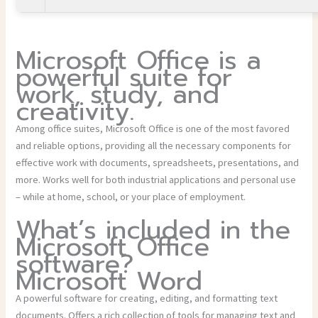
Microsoft Office is a
powerful suite for
work, study, and
creativity.
Among office suites, Microsoft Office is one of the most favored
and reliable options, providing all the necessary components for
effective work with documents, spreadsheets, presentations, and
more. Works well for both industrial applications and personal use
– while at home, school, or your place of employment.
What’s included in the
Microsoft Office
software?
Microsoft Word
A powerful software for creating, editing, and formatting text
documents. Offers a rich collection of tools for managing text and