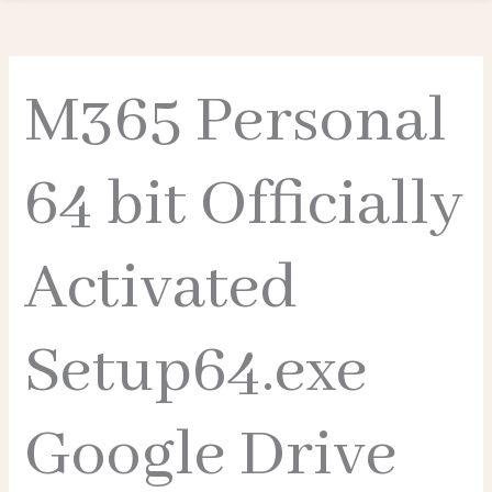
M365 Personal
64 bit Officially
Activated
Setup64.exe
Google Drive