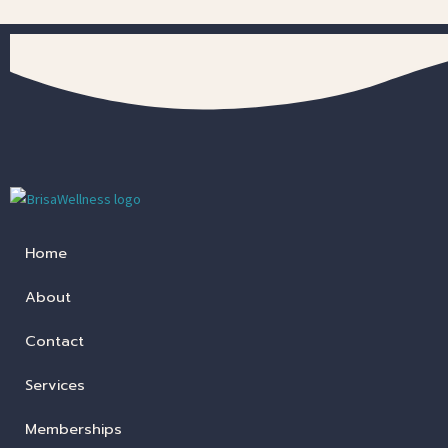
Home
About
Contact
Services
Memberships