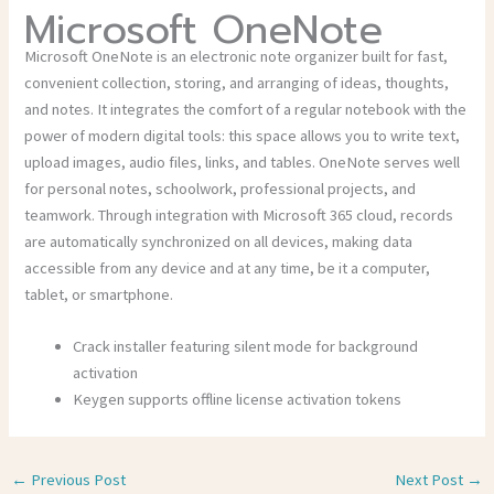
Microsoft OneNote
Microsoft OneNote is an electronic note organizer built for fast,
convenient collection, storing, and arranging of ideas, thoughts,
and notes. It integrates the comfort of a regular notebook with the
power of modern digital tools: this space allows you to write text,
upload images, audio files, links, and tables. OneNote serves well
for personal notes, schoolwork, professional projects, and
teamwork. Through integration with Microsoft 365 cloud, records
are automatically synchronized on all devices, making data
accessible from any device and at any time, be it a computer,
tablet, or smartphone.
Crack installer featuring silent mode for background
activation
Keygen supports offline license activation tokens
←
Previous Post
Next Post
→