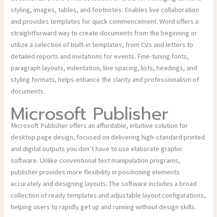
styling, images, tables, and footnotes. Enables live collaboration
and provides templates for quick commencement. Word offers a
straightforward way to create documents from the beginning or
utilize a selection of built-in templates, from CVs and letters to
detailed reports and invitations for events. Fine-tuning fonts,
paragraph layouts, indentation, line spacing, lists, headings, and
styling formats, helps enhance the clarity and professionalism of
documents.
Microsoft Publisher
Microsoft Publisher offers an affordable, intuitive solution for
desktop page design, focused on delivering high-standard printed
and digital outputs you don’t have to use elaborate graphic
software. Unlike conventional text manipulation programs,
publisher provides more flexibility in positioning elements
accurately and designing layouts. The software includes a broad
collection of ready templates and adjustable layout configurations,
helping users to rapidly get up and running without design skills.