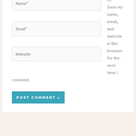
Save my
name,
email,
Email*
and
website
in this
Website
browser
for the
next
time I
comment.