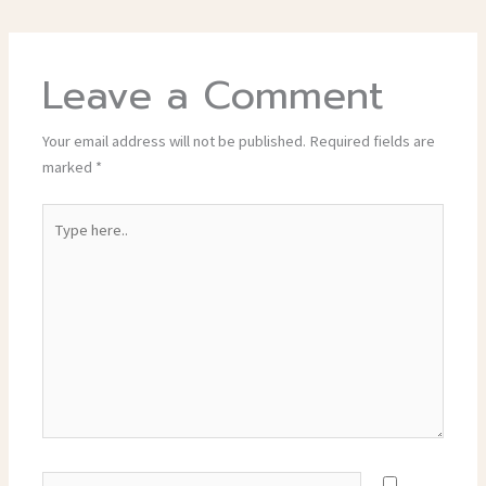
Leave a Comment
Your email address will not be published.
Required fields are
marked
*
Type
here..
Name*