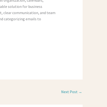
il organization, calendars,
able solution for business
t, clear communication, and team
nd categorizing emails to
Next Post
→