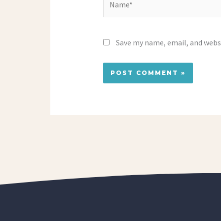
Save my name, email, and websi