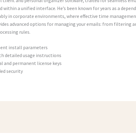
l client and personal organizer software, crafted for seamless ema
 within a unified interface. He’s been known for years as a depend
bly in corporate environments, where effective time managemen
vides advanced options for managing your emails: from filtering a
ocessing rules.
lent install parameters
h detailed usage instructions
al and permanent license keys
ded security