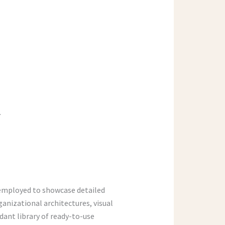
.
 employed to showcase detailed
ganizational architectures, visual
dant library of ready-to-use