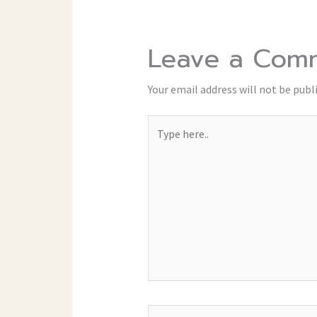
Leave a Com
Your email address will not be publ
Type
here..
Name*