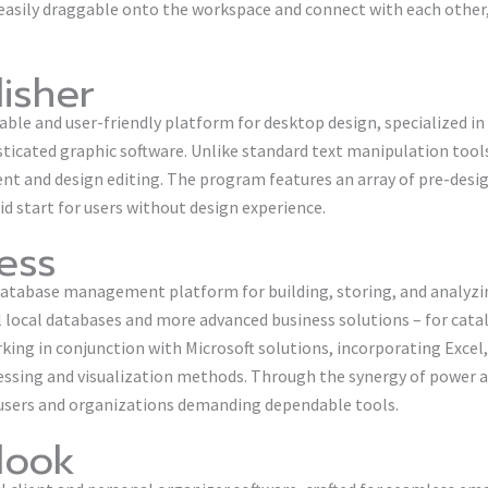
easily draggable onto the workspace and connect with each other,
lisher
dable and user-friendly platform for desktop design, specialized i
sticated graphic software. Unlike standard text manipulation tool
nt and design editing. The program features an array of pre-des
d start for users without design experience.
ess
y database management platform for building, storing, and analyz
 local databases and more advanced business solutions – for cata
orking in conjunction with Microsoft solutions, incorporating Excel
ssing and visualization methods. Through the synergy of power an
r users and organizations demanding dependable tools.
look