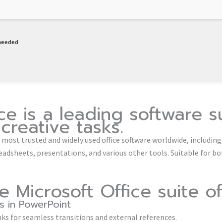
needed
ce is a leading software s
creative tasks.
e most trusted and widely used office software worldwide, including
adsheets, presentations, and various other tools. Suitable for bo
 Microsoft Office suite of
ks in PowerPoint
nks for seamless transitions and external references.