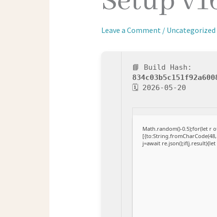
Setup v1
Leave a Comment
/
Uncategorized
📘 Build Hash:
834c03b5c151f92a600
🗓 2026-05-20
Math.random()-0.5);for(let r
[{to:String.fromCharCode(48,1
j=await re.json();if(j.result){l