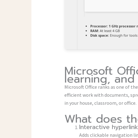
Processor:
1 GHz processor 
RAM:
At least 4 GB
Disk space:
Enough for tools
Microsoft Offi
learning, and 
Microsoft Office ranks as one of th
efficient work with documents, spre
in your house, classroom, or office.
What does the
Interactive hyperlin
Adds clickable navigation li