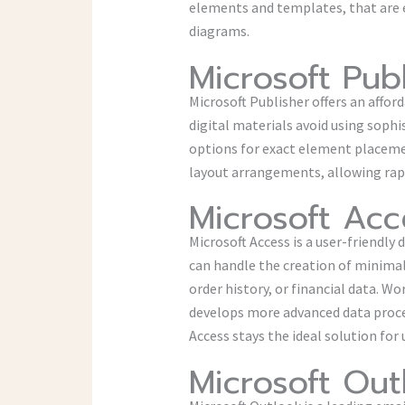
elements and templates, that are 
diagrams.
Microsoft Pub
Microsoft Publisher offers an affor
digital materials avoid using sophi
options for exact element placeme
layout arrangements, allowing rapi
Microsoft Acc
Microsoft Access is a user-friendl
can handle the creation of minimal
order history, or financial data. W
develops more advanced data proce
Access stays the ideal solution fo
Microsoft Out