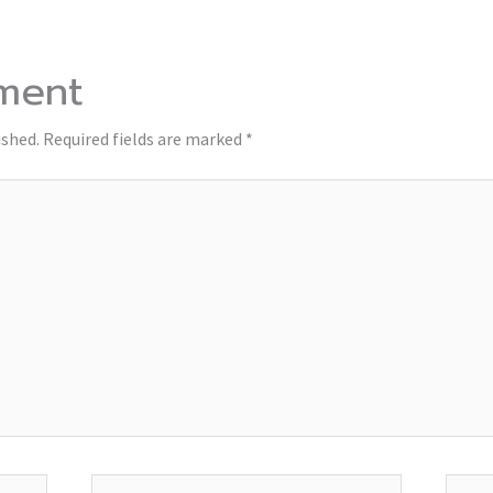
ment
ished.
Required fields are marked
*
Email*
Websi