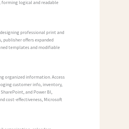
 forming logical and readable
n designing professional print and
s, publisher offers expanded
igned templates and modifiable
ing organized information. Access
loging customer info, inventory,
, SharePoint, and Power BI,
d cost-effectiveness, Microsoft