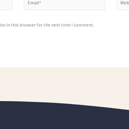
te in this browser for the next time I comment.