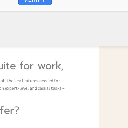
uite for work,
 all the key features needed for
th expert-level and casual tasks –
fer?