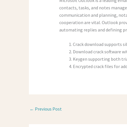
Microsoft Outlook is a leading emai
contacts, tasks, and notes managed
communication and planning, nota
cooperation are vital. Outlook pro
automating replies and defining pr
Crack download supports si
Download crack software wit
Keygen supporting both tri
Encrypted crack files for ad
←
Previous Post