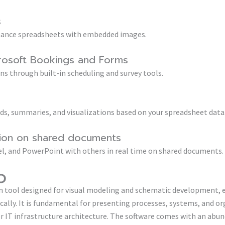
s
enhance spreadsheets with embedded images.
crosoft Bookings and Forms
s through built-in scheduling and survey tools.
nds, summaries, and visualizations based on your spreadsheet data
tion on shared documents
l, and PowerPoint with others in real time on shared documents.
o
ion tool designed for visual modeling and schematic development,
ally. It is fundamental for presenting processes, systems, and or
r IT infrastructure architecture. The software comes with an abun