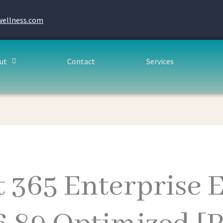
wellness.com
ut
Contact
Services
t 365 Enterprise 