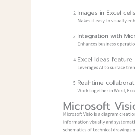
Images in Excel cell
Makes it easy to visually 
Integration with Mi
Enhances business operation
Excel Ideas feature
Leverages AI to surface tre
Real-time collabora
Work together in Word, Exce
Microsoft Visi
Microsoft Visio is a diagram creat
information visually and systematic
schematics of technical drawings o