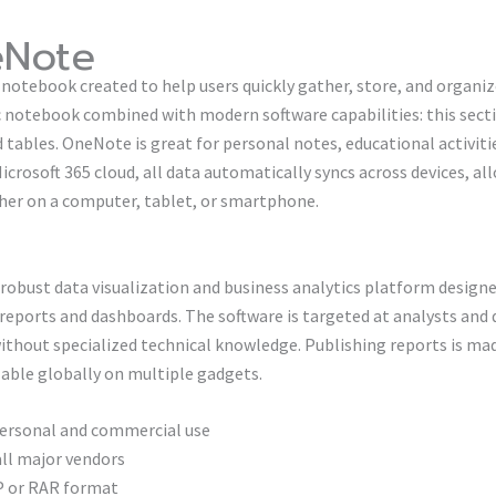
eNote
notebook created to help users quickly gather, store, and organize
ic notebook combined with modern software capabilities: this secti
d tables. OneNote is great for personal notes, educational activiti
rosoft 365 cloud, all data automatically syncs across devices, al
er on a computer, tablet, or smartphone.
a robust data visualization and business analytics platform desig
 reports and dashboards. The software is targeted at analysts and 
without specialized technical knowledge. Publishing reports is ma
lable globally on multiple gadgets.
personal and commercial use
all major vendors
IP or RAR format