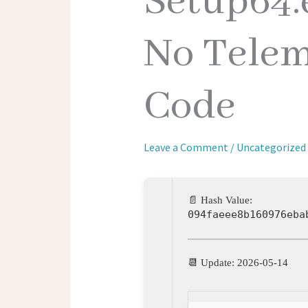
Setup64.
No Telem
Code
Leave a Comment
/
Uncategorized
📄 Hash Value:
094faeee8b160976eba
📆 Update: 2026-05-14