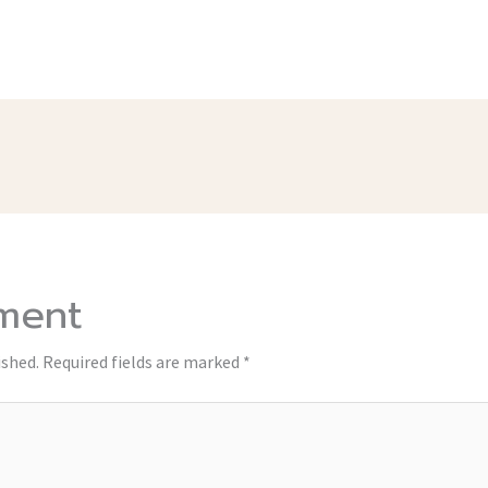
ment
ished.
Required fields are marked
*