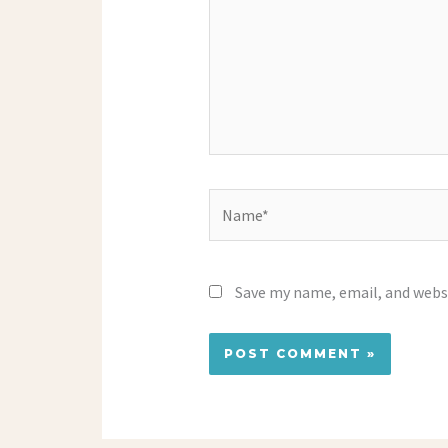
Name*
Save my name, email, and websi