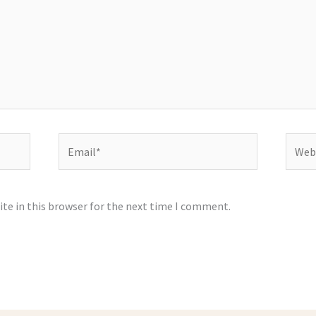
Email*
Websi
te in this browser for the next time I comment.