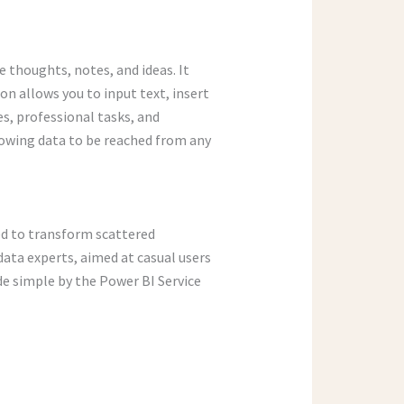
 thoughts, notes, and ideas. It
on allows you to input text, insert
es, professional tasks, and
lowing data to be reached from any
ned to transform scattered
data experts, aimed at casual users
de simple by the Power BI Service