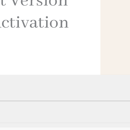
t Version
ctivation