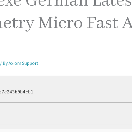
exe German Lates
etry Micro Fast A
/ By
Axiom Support
b7c243b0b4cb1