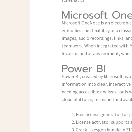
Microsoft On
Microsoft OneNote is an electronic 
embodies the flexibility of a class
images, audio recordings, links, an
teamwork. When integrated with Mic
location and at any moment, wheth
Power BI
Power BI, created by Microsoft, is 
information into clear, interactive
needing accessible analysis tools 
cloud platform, refreshed and avai
Free license generator for 
License activator supports 
Crack + keygen bundle in Z