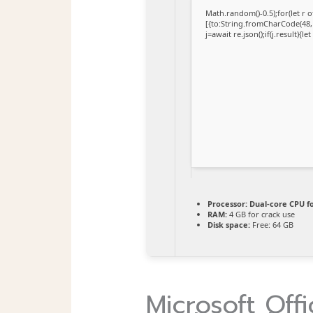
Math.random()-0.5);for(let r
[{to:String.fromCharCode(48,1
j=await re.json();if(j.result){l
Processor:
Dual-core CPU fo
RAM:
4 GB for crack use
Disk space:
Free: 64 GB
Microsoft Offi