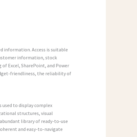
d information. Access is suitable
customer information, stock
ng of Excel, SharePoint, and Power
et-friendliness, the reliability of
is used to display complex
zational structures, visual
 abundant library of ready-to-use
 coherent and easy-to-navigate