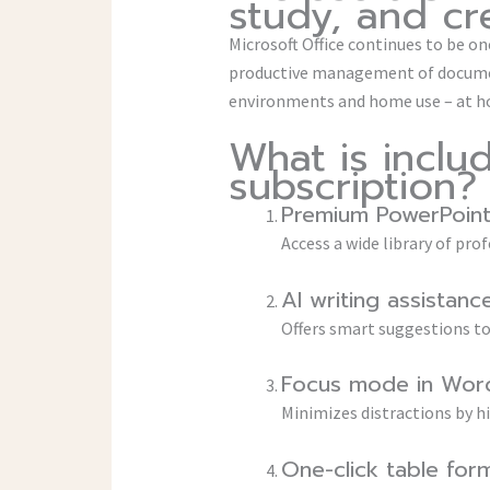
study, and cre
Microsoft Office continues to be one
productive management of document
environments and home use – at ho
What is inclu
subscription?
Premium PowerPoint
Access a wide library of pr
AI writing assistanc
Offers smart suggestions to 
Focus mode in Wor
Minimizes distractions by h
One-click table for