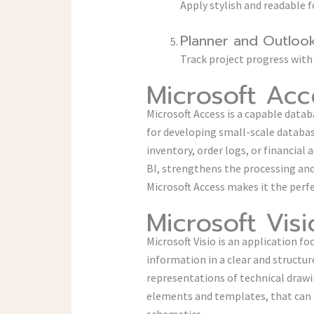
Apply stylish and readable f
Planner and Outlook
Track project progress with
Microsoft Acc
Microsoft Access is a capable datab
for developing small-scale databa
inventory, order logs, or financial
BI, strengthens the processing and 
Microsoft Access makes it the perfe
Microsoft Visi
Microsoft Visio is an application f
information in a clear and structure
representations of technical drawi
elements and templates, that can b
schematics.