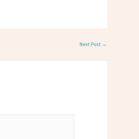
Next Post
→