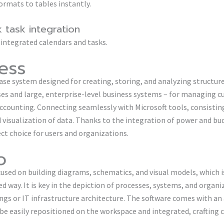
ormats to tables instantly.
 task integration
 integrated calendars and tasks.
ess
ase system designed for creating, storing, and analyzing structure
ses and large, enterprise-level business systems – for managing 
 accounting. Connecting seamlessly with Microsoft tools, consisti
visualization of data. Thanks to the integration of power and budg
ct choice for users and organizations.
o
ocused on building diagrams, schematics, and visual models, which 
d way. It is key in the depiction of processes, systems, and organi
ngs or IT infrastructure architecture. The software comes with an
e easily repositioned on the workspace and integrated, crafting