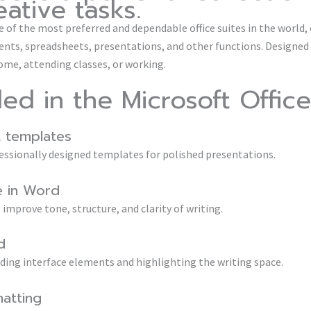
ative tasks.
 of the most preferred and dependable office suites in the world, o
s, spreadsheets, presentations, and other functions. Designed 
me, attending classes, or working.
ded in the Microsoft Office
 templates
ofessionally designed templates for polished presentations.
e in Word
improve tone, structure, and clarity of writing.
d
iding interface elements and highlighting the writing space.
matting