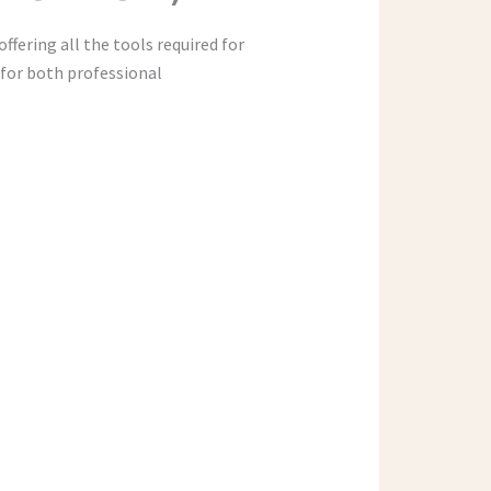
ffering all the tools required for
for both professional