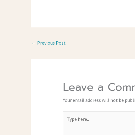
←
Previous Post
Leave a Com
Your email address will not be publ
Type
here..