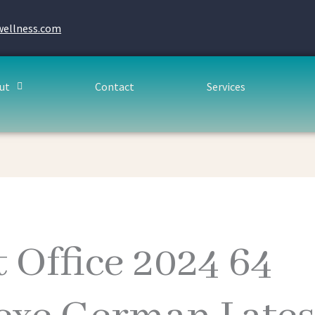
wellness.com
ut
Contact
Services
 Office 2024 64