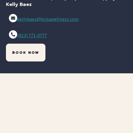
Kelly Baez
kellybaez@brisawellness.com
(813) 771-0777
BOOK NOW