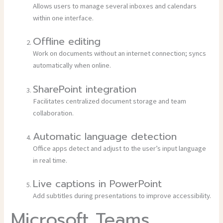
Allows users to manage several inboxes and calendars
within one interface.
Offline editing
Work on documents without an internet connection; syncs
automatically when online.
SharePoint integration
Facilitates centralized document storage and team
collaboration.
Automatic language detection
Office apps detect and adjust to the user’s input language
in real time.
Live captions in PowerPoint
Add subtitles during presentations to improve accessibility.
Microsoft Teams