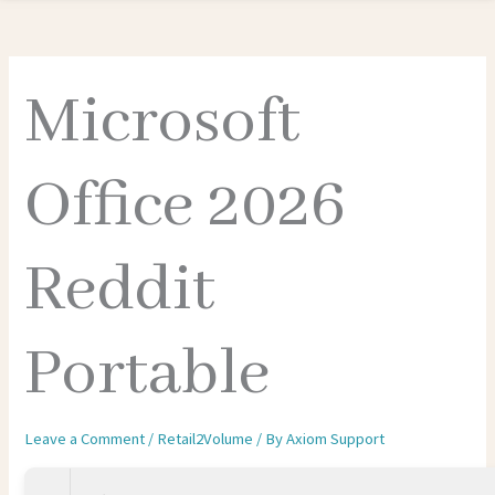
Microsoft
Office 2026
Reddit
Portable
Leave a Comment
/
Retail2Volume
/ By
Axiom Support