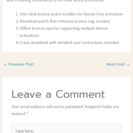
One-click license patch installer for hassle-free activation
Download patch that removes license nag screens
Offline license injector supporting multiple device
activations
Crack download with detailed user instructions included
←
Previous Post
Next Post
→
Leave a Comment
Your email address will not be published.
Required fields are
marked
*
Type