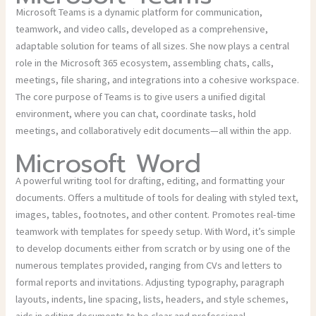
Microsoft Teams is a dynamic platform for communication,
teamwork, and video calls, developed as a comprehensive,
adaptable solution for teams of all sizes. She now plays a central
role in the Microsoft 365 ecosystem, assembling chats, calls,
meetings, file sharing, and integrations into a cohesive workspace.
The core purpose of Teams is to give users a unified digital
environment, where you can chat, coordinate tasks, hold
meetings, and collaboratively edit documents—all within the app.
Microsoft Word
A powerful writing tool for drafting, editing, and formatting your
documents. Offers a multitude of tools for dealing with styled text,
images, tables, footnotes, and other content. Promotes real-time
teamwork with templates for speedy setup. With Word, it’s simple
to develop documents either from scratch or by using one of the
numerous templates provided, ranging from CVs and letters to
formal reports and invitations. Adjusting typography, paragraph
layouts, indents, line spacing, lists, headers, and style schemes,
aids in editing documents to be clear and professional.