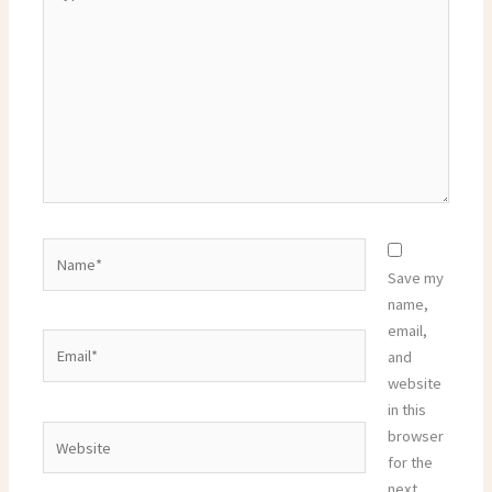
here..
Name*
Save my
name,
email,
Email*
and
website
in this
Website
browser
for the
next