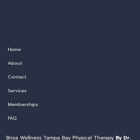
Home
About
Contact
Services
Memberships
FAQ
Brisa Wellness Tampa Bay Physical Therapy
By Dr.