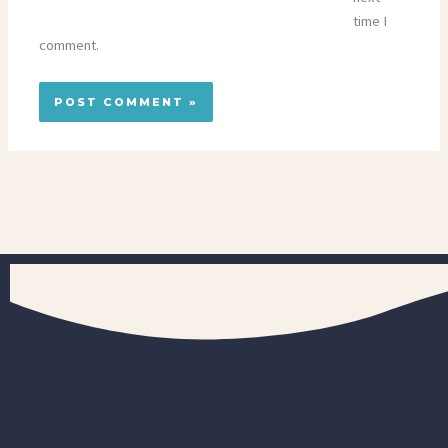
time I
comment.