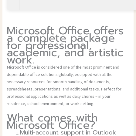
Microsoft Office offers
a complete package
for professional,
academic, and artistic
work.
Microsoft Office is considered one of the most prominent and
dependable office solutions globally, equipped with all the
necessary resources for smooth handling of documents,
spreadsheets, presentations, and additional tasks. Perfect for
professional applications as well as daily chores – in your
residence, school environment, or work setting.
What comes with
Microsoft Office?
Multi-account support in Outlook