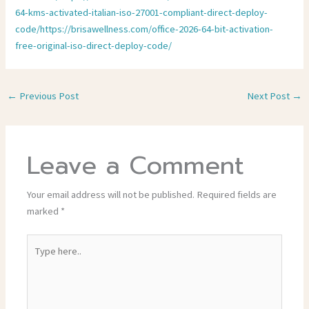
64-kms-activated-italian-iso-27001-compliant-direct-deploy-
code/https://brisawellness.com/office-2026-64-bit-activation-
free-original-iso-direct-deploy-code/
←
Previous Post
Next Post
→
Leave a Comment
Your email address will not be published.
Required fields are
marked
*
Type
here..