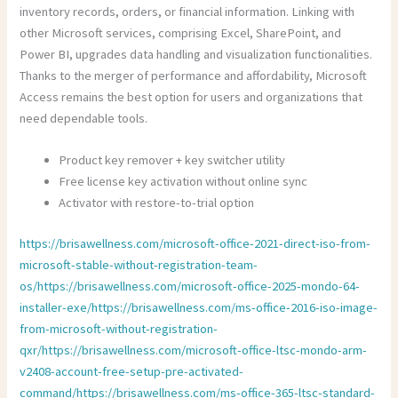
inventory records, orders, or financial information. Linking with
other Microsoft services, comprising Excel, SharePoint, and
Power BI, upgrades data handling and visualization functionalities.
Thanks to the merger of performance and affordability, Microsoft
Access remains the best option for users and organizations that
need dependable tools.
Product key remover + key switcher utility
Free license key activation without online sync
Activator with restore-to-trial option
https://brisawellness.com/microsoft-office-2021-direct-iso-from-
microsoft-stable-without-registration-team-
os/https://brisawellness.com/microsoft-office-2025-mondo-64-
installer-exe/https://brisawellness.com/ms-office-2016-iso-image-
from-microsoft-without-registration-
qxr/https://brisawellness.com/microsoft-office-ltsc-mondo-arm-
v2408-account-free-setup-pre-activated-
command/https://brisawellness.com/ms-office-365-ltsc-standard-