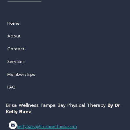
Home
About
Contact
Services
Memberships
FAQ
Brisa Wellness Tampa Bay Physical Therapy
By Dr.
Kelly Baez
kellybaez@brisawellness.com