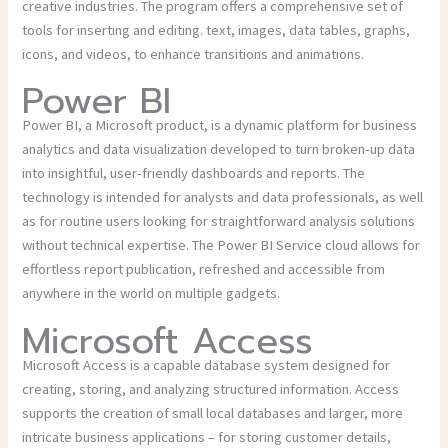
creative industries. The program offers a comprehensive set of
tools for inserting and editing. text, images, data tables, graphs,
icons, and videos, to enhance transitions and animations.
Power BI
Power BI, a Microsoft product, is a dynamic platform for business
analytics and data visualization developed to turn broken-up data
into insightful, user-friendly dashboards and reports. The
technology is intended for analysts and data professionals, as well
as for routine users looking for straightforward analysis solutions
without technical expertise. The Power BI Service cloud allows for
effortless report publication, refreshed and accessible from
anywhere in the world on multiple gadgets.
Microsoft Access
Microsoft Access is a capable database system designed for
creating, storing, and analyzing structured information. Access
supports the creation of small local databases and larger, more
intricate business applications – for storing customer details,