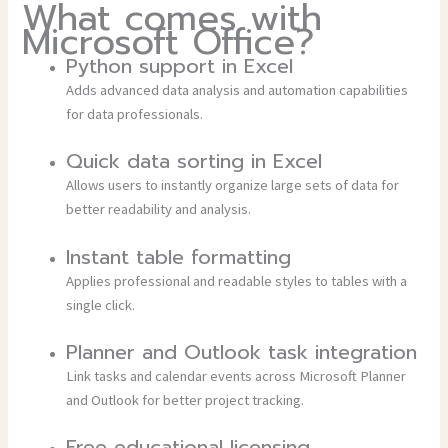
What comes with
Microsoft Office?
Python support in Excel
Adds advanced data analysis and automation capabilities
for data professionals.
Quick data sorting in Excel
Allows users to instantly organize large sets of data for
better readability and analysis.
Instant table formatting
Applies professional and readable styles to tables with a
single click.
Planner and Outlook task integration
Link tasks and calendar events across Microsoft Planner
and Outlook for better project tracking.
Free educational licensing