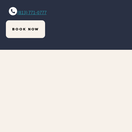
(813) 771-0777
BOOK NOW