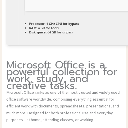
Processor:
1 GHz CPU for bypass
RAM:
4 GB for tools
Disk space:
64 GB for unpack
Microsoft Office is a
powerful collection for
work, study, and
creative tasks.
Microsoft Office ranks as one of the most trusted and widely used
office software worldwide, comprising everything essential for
efficient work with documents, spreadsheets, presentations, and
much more. Designed for both professional use and everyday
purposes – at home, attending classes, or working.