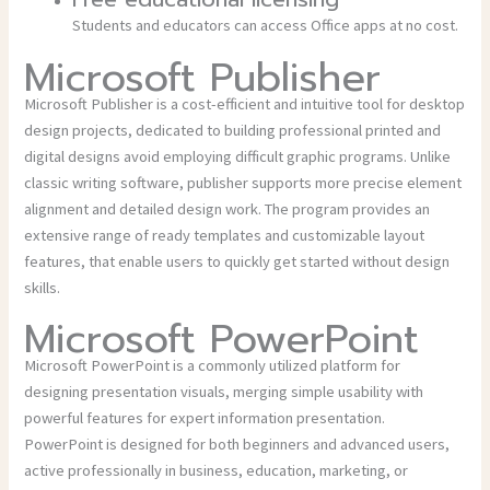
Students and educators can access Office apps at no cost.
Microsoft Publisher
Microsoft Publisher is a cost-efficient and intuitive tool for desktop
design projects, dedicated to building professional printed and
digital designs avoid employing difficult graphic programs. Unlike
classic writing software, publisher supports more precise element
alignment and detailed design work. The program provides an
extensive range of ready templates and customizable layout
features, that enable users to quickly get started without design
skills.
Microsoft PowerPoint
Microsoft PowerPoint is a commonly utilized platform for
designing presentation visuals, merging simple usability with
powerful features for expert information presentation.
PowerPoint is designed for both beginners and advanced users,
active professionally in business, education, marketing, or