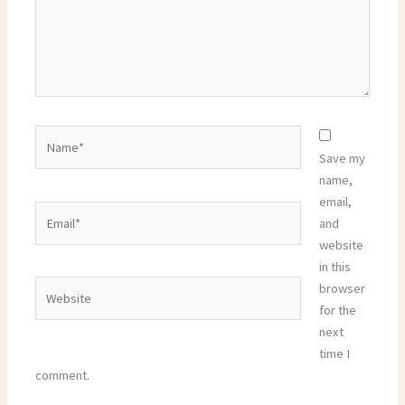
Name*
Save my
name,
email,
Email*
and
website
in this
Website
browser
for the
next
time I
comment.