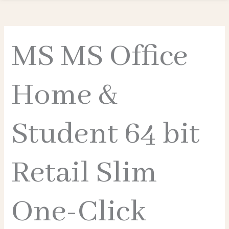
MS MS Office
Home &
Student 64 bit
Retail Slim
One-Click