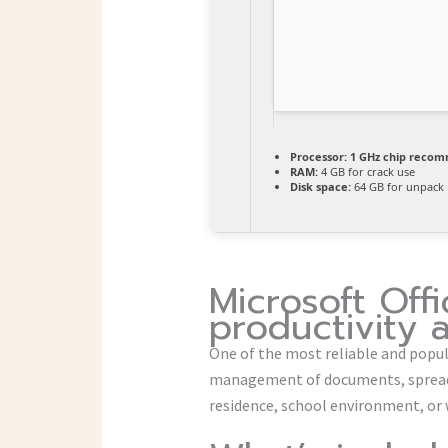
Processor:
1 GHz chip reco
RAM:
4 GB for crack use
Disk space:
64 GB for unpack
Microsoft Offi
productivity 
One of the most reliable and popular
management of documents, spreadsh
residence, school environment, or 