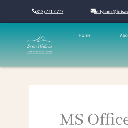
Skip
to
(813) 771-0777
kellybaez@brisa
content
Home
Abo
MS Offic