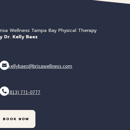
risa Wellness Tampa Bay Physical Therapy
y Dr. Kelly Baez
kellybaez@brisawellness.com
(813) 771-0777
BOOK NOW