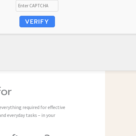
VERIFY
for
everything required for effective
d everyday tasks – in your