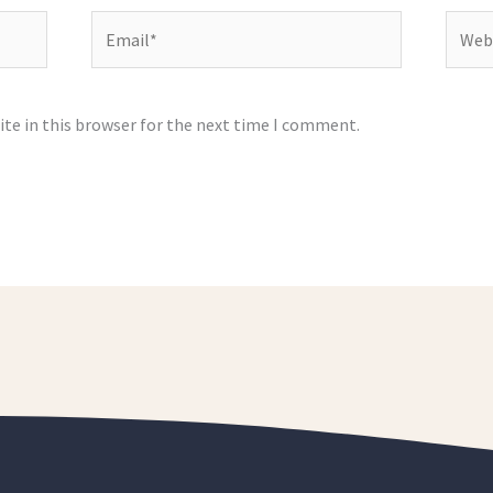
Email*
Websi
te in this browser for the next time I comment.