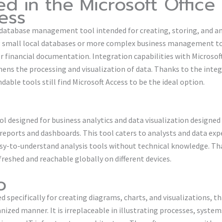
ed in the Microsoft Office
ess
d database management tool intended for creating, storing, and a
ing small local databases or more complex business management to
r financial documentation. Integration capabilities with Microsoft
ens the processing and visualization of data. Thanks to the inte
dable tools still find Microsoft Access to be the ideal option.
ol designed for business analytics and data visualization designe
 reports and dashboards. This tool caters to analysts and data exp
y-to-understand analysis tools without technical knowledge. Tha
freshed and reachable globally on different devices.
o
ed specifically for creating diagrams, charts, and visualizations, th
nized manner. It is irreplaceable in illustrating processes, syst