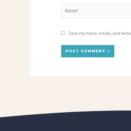
Name*
Save my name, email, and websi