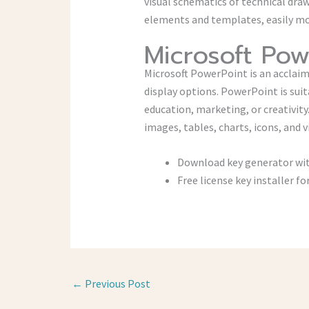
visual schematics of technical dra
elements and templates, easily mov
Microsoft Pow
Microsoft PowerPoint is an acclaim
display options. PowerPoint is suit
education, marketing, or creativity
images, tables, charts, icons, and v
Download key generator with
Free license key installer f
←
Previous Post