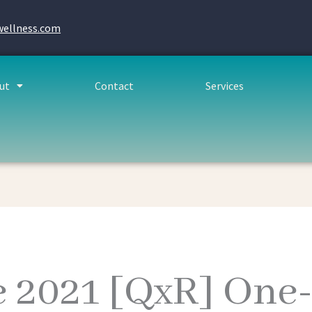
wellness.com
ut
Contact
Services
e 2021 [QxR] One