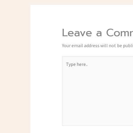
Leave a Com
Your email address will not be publ
Type
here..