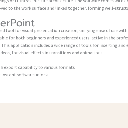
wings or IT infrastructure architecture. The software comes with a
ed to the work surface and linked together, forming well-structu
erPoint
ed tool for visual presentation creation, unifying ease of use wit
able for both beginners and experienced users, active in the profe
. This application includes a wide range of tools for inserting and 
ideos, for visual effects in transitions and animations.
 export capability to various formats
or instant software unlock