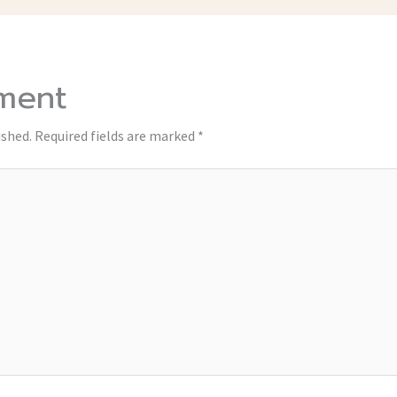
ment
ished.
Required fields are marked
*