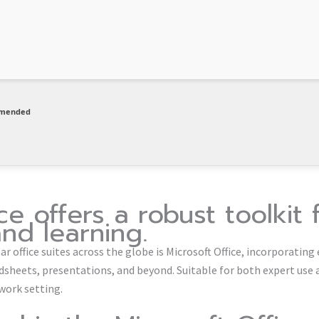
mmended
ce offers a robust toolkit 
and learning.
 office suites across the globe is Microsoft Office, incorporating 
eets, presentations, and beyond. Suitable for both expert use an
work setting.