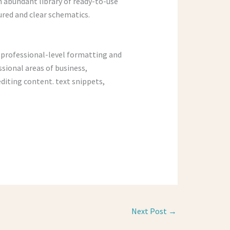
n abundant library of ready-to-use
red and clear schematics.
h professional-level formatting and
ssional areas of business,
editing content. text snippets,
Next Post
→