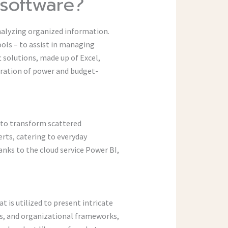
 software?
nalyzing organized information.
ols – to assist in managing
 solutions, made up of Excel,
gration of power and budget-
d to transform scattered
erts, catering to everyday
nks to the cloud service Power BI,
at is utilized to present intricate
ems, and organizational frameworks,