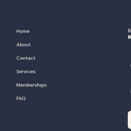
B
Home
B
About
Contact
Services
Memberships
FAQ