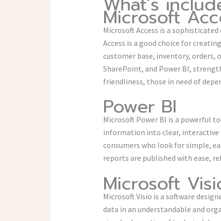
What’s includ
Microsoft Acc
Microsoft Access is a sophisticate
Access is a good choice for creat
customer base, inventory, orders, o
SharePoint, and Power BI, strength
friendliness, those in need of depen
Power BI
Microsoft Power BI is a powerful to
information into clear, interactive
consumers who look for simple, eas
reports are published with ease, re
Microsoft Visi
Microsoft Visio is a software design
data in an understandable and orga