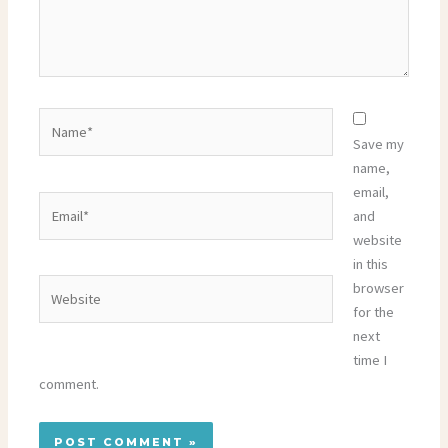
Name*
Save my
name,
email,
Email*
and
website
in this
Website
browser
for the
next
time I
comment.