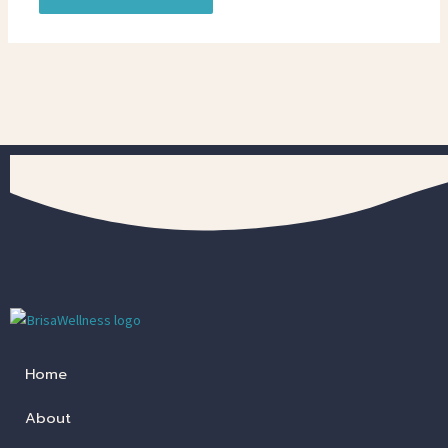
Home
About