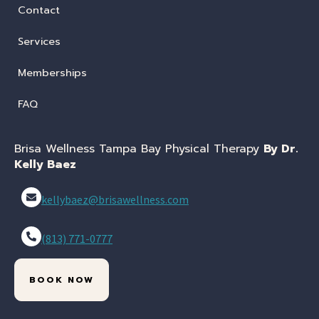
Contact
Services
Memberships
FAQ
Brisa Wellness Tampa Bay Physical Therapy
By Dr.
Kelly Baez
kellybaez@brisawellness.com
(813) 771-0777
BOOK NOW