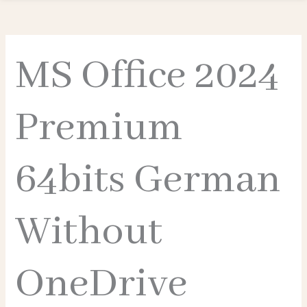
MS Office 2024
Premium
64bits German
Without
OneDrive