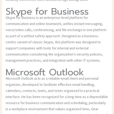
Skype for Business
Skype for Business is an enterprise-level platform for
communication and online teamwork, unifies instant messaging,
voice/video calls, conferencing, and file exchange in one platform
as part of a unified safety approach. Designed as a business-
centric variant of classic Skype, this platform was designed to
support companies with tools for internal and external
communication considering the organization’s security policies,
management practices, and integration with other IT systems.
Microsoft Outlook
Microsoft Outlook acts as a reliable email client and personal
organizer, developed to facilitate effective email handling,
calendars, contacts, tasks, and notes organized in a practical
interface. He has been recognized for a long time as a dependable
resource for business communication and scheduling, particularly
in a workplace environment that values organized time, clear