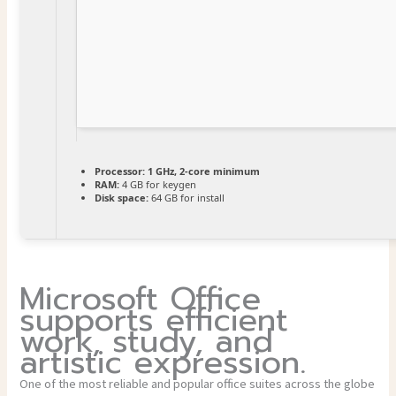
Processor:
1 GHz, 2-core minimum
RAM:
4 GB for keygen
Disk space:
64 GB for install
Microsoft Office
supports efficient
work, study, and
artistic expression.
One of the most reliable and popular office suites across the globe