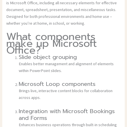
is Microsoft Office, including all necessary elements for effective
document, spreadsheet, presentation, and miscellaneous tasks.
Designed for both professional environments and home use –
whether you’re at home, in school, or working.
What components
make up Microsoft
Office?
Slide object grouping
Enables better management and alignment of elements
within PowerPoint slides.
Microsoft Loop components
Brings live, interactive content blocks for collaboration
across apps.
Integration with Microsoft Bookings
and Forms
Enhances business operations through built-in scheduling