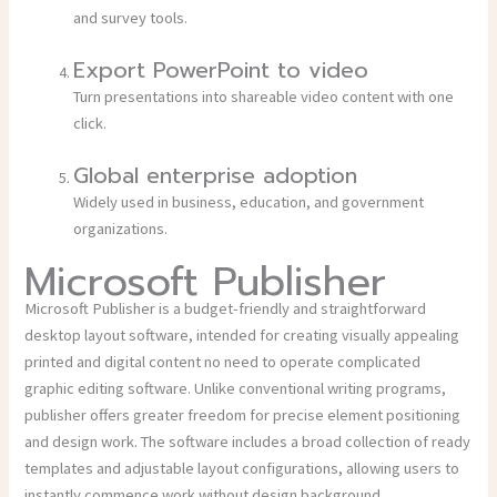
and survey tools.
Export PowerPoint to video
Turn presentations into shareable video content with one
click.
Global enterprise adoption
Widely used in business, education, and government
organizations.
Microsoft Publisher
Microsoft Publisher is a budget-friendly and straightforward
desktop layout software, intended for creating visually appealing
printed and digital content no need to operate complicated
graphic editing software. Unlike conventional writing programs,
publisher offers greater freedom for precise element positioning
and design work. The software includes a broad collection of ready
templates and adjustable layout configurations, allowing users to
instantly commence work without design background.