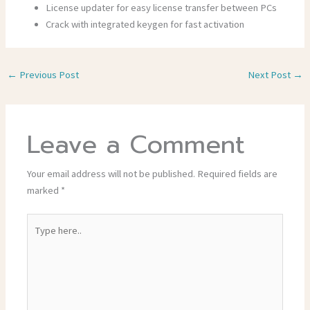
License updater for easy license transfer between PCs
Crack with integrated keygen for fast activation
←
Previous Post
Next Post
→
Leave a Comment
Your email address will not be published.
Required fields are
marked
*
Type
here..