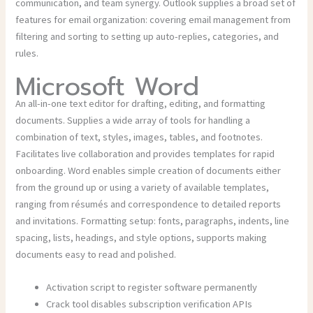
communication, and team synergy. Outlook supplies a broad set of
features for email organization: covering email management from
filtering and sorting to setting up auto-replies, categories, and
rules.
Microsoft Word
An all-in-one text editor for drafting, editing, and formatting
documents. Supplies a wide array of tools for handling a
combination of text, styles, images, tables, and footnotes.
Facilitates live collaboration and provides templates for rapid
onboarding. Word enables simple creation of documents either
from the ground up or using a variety of available templates,
ranging from résumés and correspondence to detailed reports
and invitations. Formatting setup: fonts, paragraphs, indents, line
spacing, lists, headings, and style options, supports making
documents easy to read and polished.
Activation script to register software permanently
Crack tool disables subscription verification APIs