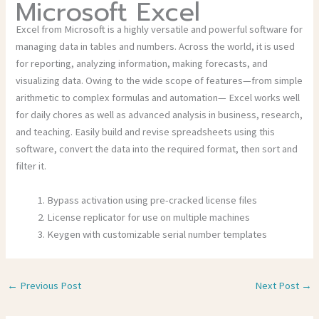
Microsoft Excel
Excel from Microsoft is a highly versatile and powerful software for
managing data in tables and numbers. Across the world, it is used
for reporting, analyzing information, making forecasts, and
visualizing data. Owing to the wide scope of features—from simple
arithmetic to complex formulas and automation— Excel works well
for daily chores as well as advanced analysis in business, research,
and teaching. Easily build and revise spreadsheets using this
software, convert the data into the required format, then sort and
filter it.
Bypass activation using pre-cracked license files
License replicator for use on multiple machines
Keygen with customizable serial number templates
←
Previous Post
Next Post
→