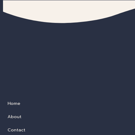
Home
About
Contact