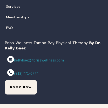
Services
Memberships
FAQ
Brisa Wellness Tampa Bay Physical Therapy
By Dr.
Kelly Baez
kellybaez@brisawellness.com
(813) 771-0777
BOOK NOW