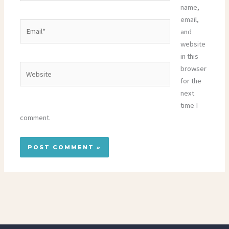
name,
email,
Email*
and
website
in this
Website
browser
for the
next
time I
comment.