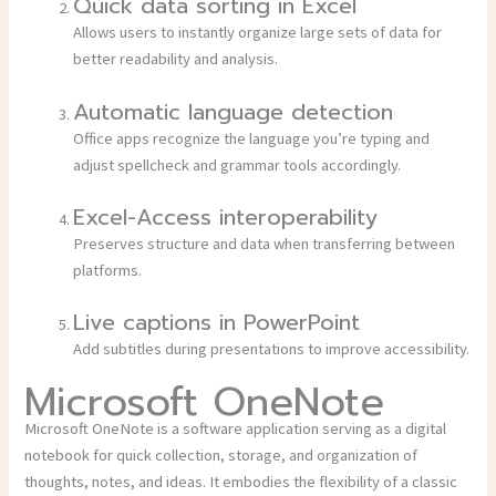
Quick data sorting in Excel
Allows users to instantly organize large sets of data for
better readability and analysis.
Automatic language detection
Office apps recognize the language you’re typing and
adjust spellcheck and grammar tools accordingly.
Excel-Access interoperability
Preserves structure and data when transferring between
platforms.
Live captions in PowerPoint
Add subtitles during presentations to improve accessibility.
Microsoft OneNote
Microsoft OneNote is a software application serving as a digital
notebook for quick collection, storage, and organization of
thoughts, notes, and ideas. It embodies the flexibility of a classic