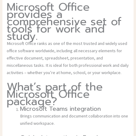
Microsoft Office
provides a
comprehensive set of
tools for work and
study.
Microsoft Office ranks as one of the most trusted and widely used
office software worldwide, including all necessary elements for
effective document, spreadsheet, presentation, and
miscellaneous tasks. It is ideal for both professional work and daily
activities – whether you’re at home, school, or your workplace.
What’s part of the
Microsoft Office
package?
Microsoft Teams integration
Brings communication and document collaboration into one
unified workspace.