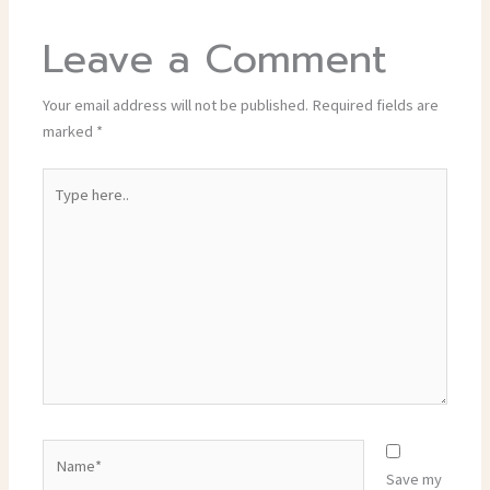
Leave a Comment
Your email address will not be published.
Required fields are
marked
*
Type
here..
Name*
Save my