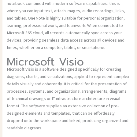
notebook combined with modern software capabilities: this is
where you can input text, attach images, audio recordings, links,
and tables. OneNote is highly suitable for personal organization,
learning, professional work, and teamwork. When connected to
Microsoft 365 cloud, all records automatically sync across your
devices, providing seamless data access across all devices and
times, whether on a computer, tablet, or smartphone.
Microsoft Visio
Microsoft Visio is a software designed specifically for creating
diagrams, charts, and visualizations, applied to represent complex
details visually and coherently. It is critical for the presentation of
processes, systems, and organizational arrangements, diagrams
of technical drawings or IT infrastructure architecture in visual
format. The software supplies an extensive collection of pre-
designed elements and templates, that can be effortlessly
dropped onto the workspace and linked, producing organized and
readable diagrams.