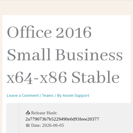
Office 2016
Small Business
x64-x86 Stable
Leave a Comment
/
Teams
/ By
Axiom Support
📤 Release Hash:
2a779073b7b5229490e0d93feee20377
📅 Date:
2026-06-05