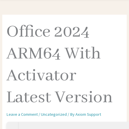
Office 2024
ARM64 With
Activator
Latest Version
Leave a Comment
/
Uncategorized
/ By
Axiom Support