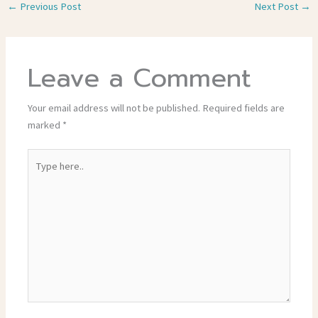
←
Previous Post
Next Post
→
Leave a Comment
Your email address will not be published.
Required fields are
marked
*
Type
here..