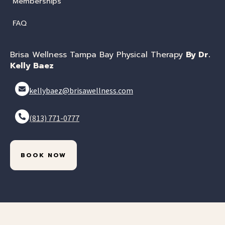
Memberships
FAQ
Brisa Wellness Tampa Bay Physical Therapy
By Dr.
Kelly Baez
kellybaez@brisawellness.com
(813) 771-0777
BOOK NOW