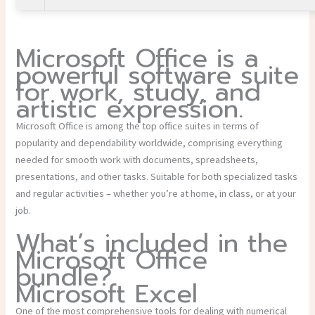
Microsoft Office is a
powerful software suite
for work, study, and
artistic expression.
Microsoft Office is among the top office suites in terms of
popularity and dependability worldwide, comprising everything
needed for smooth work with documents, spreadsheets,
presentations, and other tasks. Suitable for both specialized tasks
and regular activities – whether you’re at home, in class, or at your
job.
What’s included in the
Microsoft Office
bundle?
Microsoft Excel
One of the most comprehensive tools for dealing with numerical