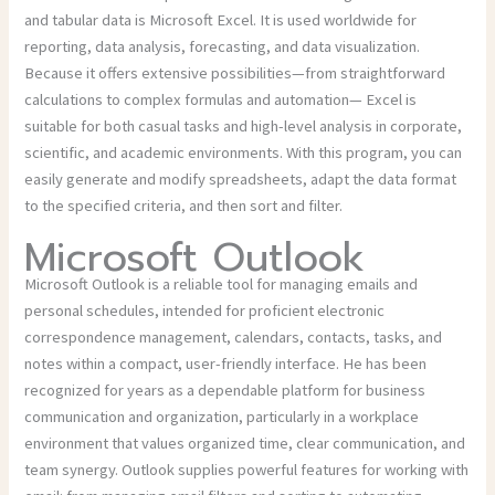
and tabular data is Microsoft Excel. It is used worldwide for
reporting, data analysis, forecasting, and data visualization.
Because it offers extensive possibilities—from straightforward
calculations to complex formulas and automation— Excel is
suitable for both casual tasks and high-level analysis in corporate,
scientific, and academic environments. With this program, you can
easily generate and modify spreadsheets, adapt the data format
to the specified criteria, and then sort and filter.
Microsoft Outlook
Microsoft Outlook is a reliable tool for managing emails and
personal schedules, intended for proficient electronic
correspondence management, calendars, contacts, tasks, and
notes within a compact, user-friendly interface. He has been
recognized for years as a dependable platform for business
communication and organization, particularly in a workplace
environment that values organized time, clear communication, and
team synergy. Outlook supplies powerful features for working with