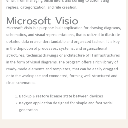
email: from managing email filters and sorting to automating
replies, categorization, and rule creation.
Microsoft Visio
Microsoft Visio is a purpose-built application for drawing diagrams,
schematics, and visual representations, that is utilized to illustrate
detailed data in an understandable and organized fashion. It is key
in the depiction of processes, systems, and organizational
structures, technical drawings or architecture of IT infrastructures
in the form of visual diagrams. The program offers a rich library of
ready-made elements and templates, that can be easily dragged
onto the workspace and connected, forming well-structured and
clear schematics.
Backup & restore license state between devices
Keygen application designed for simple and fast serial
generation