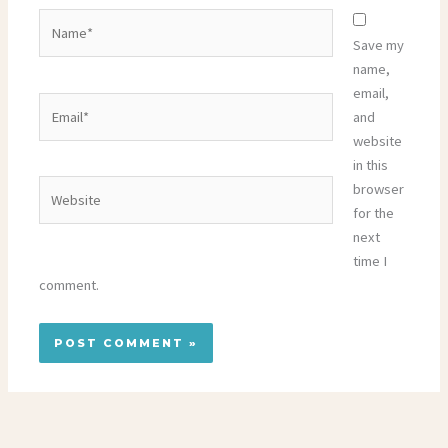
Name*
Save my
name,
email,
Email*
and
website
in this
Website
browser
for the
next
time I
comment.