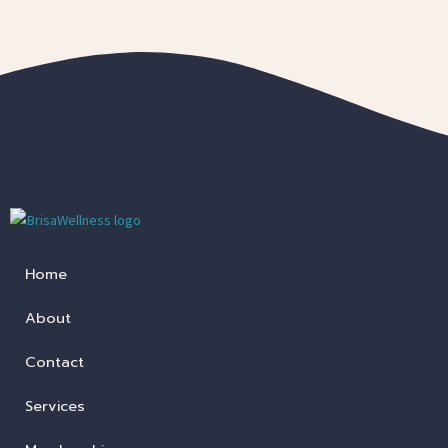
Home
About
Contact
Services