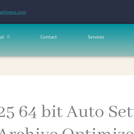
wellness.com
ut
Contact
Services
25 64 bit Auto Se