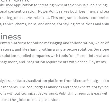
blished application for creating presentation visuals, balancing 
ional content creation. PowerPoint serves both beginners and seas
rketing, or creative industries. This program includes a comprehen
s, tables, charts, icons, and videos, for styling transitions and an
iness
riented platform for online messaging and collaboration, which of
tures, and file sharing within a single secure solution. Develope
is solution supplied companies with tools for efficient internal 
anagement, and integration requirements with other IT systems.
alytics and data visualization platform from Microsoft designed 
 dashboards. The tool targets analysts and data experts, for typic
ions without technical background. Publishing reports is easy wit
across the globe on multiple devices.