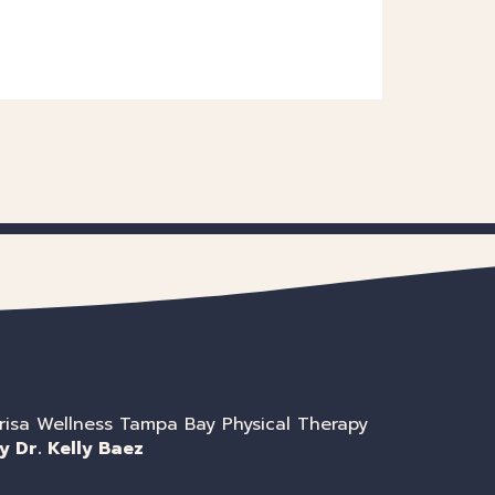
risa Wellness Tampa Bay Physical Therapy
y Dr. Kelly Baez