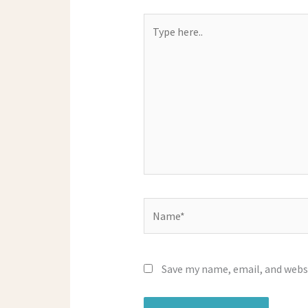
Type
here..
Name*
Save my name, email, and websi