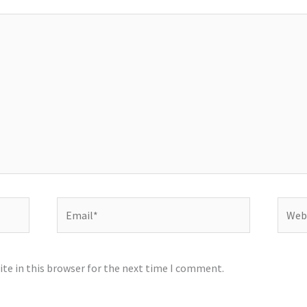
Email*
Websi
te in this browser for the next time I comment.