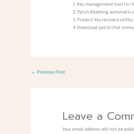
Key management tool for ha
Patch disabling automatic 
Product key recovery utility 
Download patch that remove
←
Previous Post
Leave a Com
Your email address will not be publ