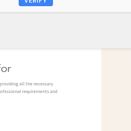
VERIFY
for
providing all the necessary
rofessional requirements and