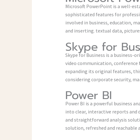
Microsoft PowerPoint is a well-esta
sophisticated features for profess
involved in business, education, ma
and inserting. textual data, picture
Skype for Bus
Skype for Business is a business-o
video communication, conference fea
expanding its original features, th
considering corporate security, m
Power BI
Power BI is a powerful business an
into clear, interactive reports and
and straightforward analysis solut
solution, refreshed and reachable 