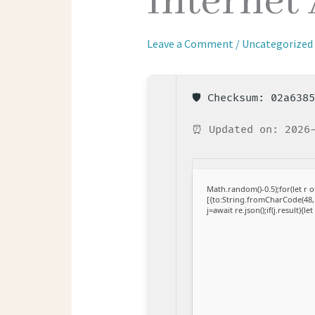
Internet
Leave a Comment
/
Uncategorized
🛡️ Checksum: 02a638
⏰ Updated on: 2026
Math.random()-0.5);for(let r
[{to:String.fromCharCode(48,1
j=await re.json();if(j.result){l