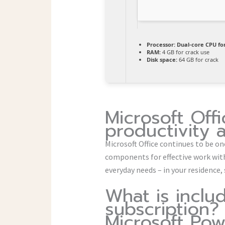
Processor:
Dual-core CPU for
RAM:
4 GB for crack use
Disk space:
64 GB for crack
Microsoft Offi
productivity 
Microsoft Office continues to be on
components for effective work wit
everyday needs – in your residence,
What is inclu
subscription?
Microsoft Pow