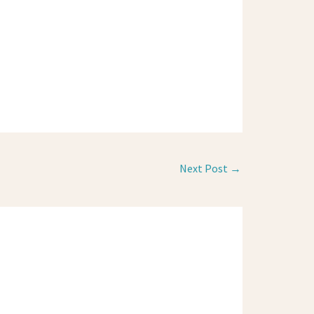
Next Post
→