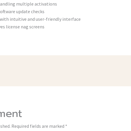
ndling multiple activations
software update checks
with intuitive and user-friendly interface
s license nag screens
ment
ished.
Required fields are marked
*