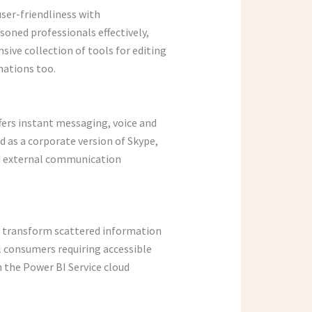
user-friendliness with
oned professionals effectively,
sive collection of tools for editing
imations too.
fers instant messaging, voice and
d as a corporate version of Skype,
and external communication
to transform scattered information
al consumers requiring accessible
h the Power BI Service cloud