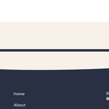
B
Home
B
About