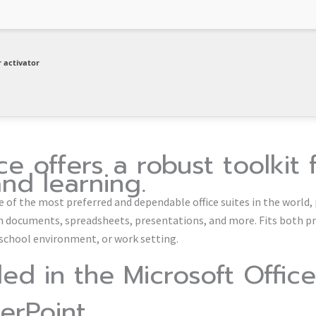
 activator
ce offers a robust toolkit 
and learning.
e of the most preferred and dependable office suites in the world, 
h documents, spreadsheets, presentations, and more. Fits both p
 school environment, or work setting.
ded in the Microsoft Office
erPoint