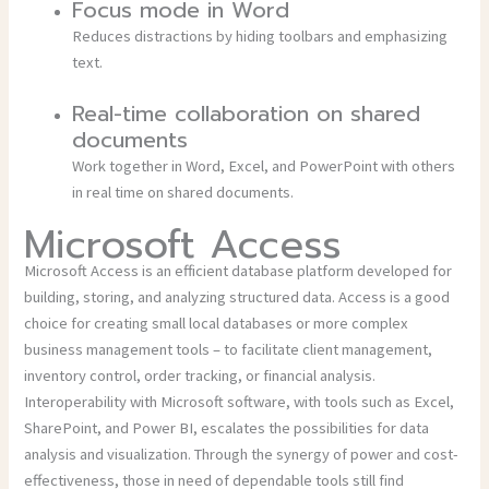
Focus mode in Word
Reduces distractions by hiding toolbars and emphasizing
text.
Real-time collaboration on shared
documents
Work together in Word, Excel, and PowerPoint with others
in real time on shared documents.
Microsoft Access
Microsoft Access is an efficient database platform developed for
building, storing, and analyzing structured data. Access is a good
choice for creating small local databases or more complex
business management tools – to facilitate client management,
inventory control, order tracking, or financial analysis.
Interoperability with Microsoft software, with tools such as Excel,
SharePoint, and Power BI, escalates the possibilities for data
analysis and visualization. Through the synergy of power and cost-
effectiveness, those in need of dependable tools still find