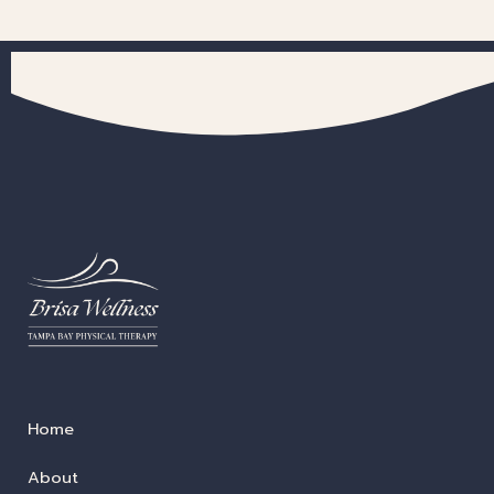
Home
About