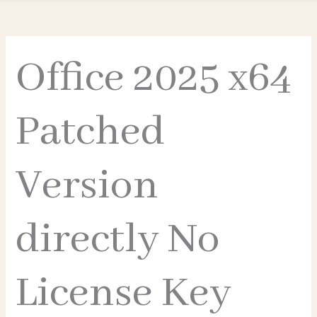
Office 2025 x64
Patched
Version
directly No
License Key