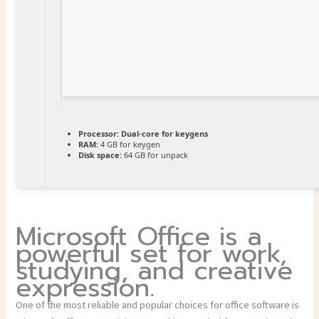
Processor:
Dual-core for keygens
RAM:
4 GB for keygen
Disk space:
64 GB for unpack
Microsoft Office is a
powerful set for work,
studying, and creative
expression.
One of the most reliable and popular choices for office software is