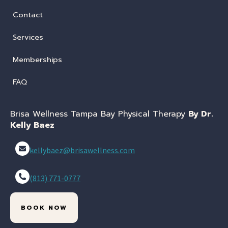
Contact
Services
Memberships
FAQ
Brisa Wellness Tampa Bay Physical Therapy
By Dr.
Kelly Baez
kellybaez@brisawellness.com
(813) 771-0777
BOOK NOW