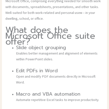
Microsoft Office, comprising everything needed for smooth work
with documents, spreadsheets, presentations, and other tasks.
Well-suited for both work-related and personal useм – in your
dwelling, school, or office.
What does the
Microsoft Office suite
offer?
Slide object grouping
Enables better management and alignment of elements
within PowerPoint slides.
Edit PDFs in Word
Open and modify PDF documents directly in Microsoft
Word.
Macro and VBA automation
Automate repetitive Excel tasks to improve productivity.