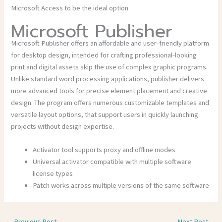
Microsoft Access to be the ideal option.
Microsoft Publisher
Microsoft Publisher offers an affordable and user-friendly platform
for desktop design, intended for crafting professional-looking
print and digital assets skip the use of complex graphic programs.
Unlike standard word processing applications, publisher delivers
more advanced tools for precise element placement and creative
design. The program offers numerous customizable templates and
versatile layout options, that support users in quickly launching
projects without design expertise.
Activator tool supports proxy and offline modes
Universal activator compatible with multiple software
license types
Patch works across multiple versions of the same software
←
Previous Post
Next Post
→