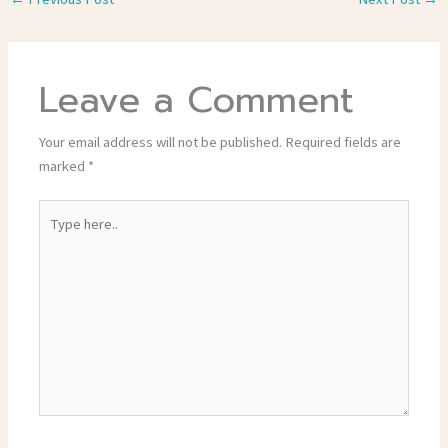
Leave a Comment
Your email address will not be published.
Required fields are
marked
*
Type
here..