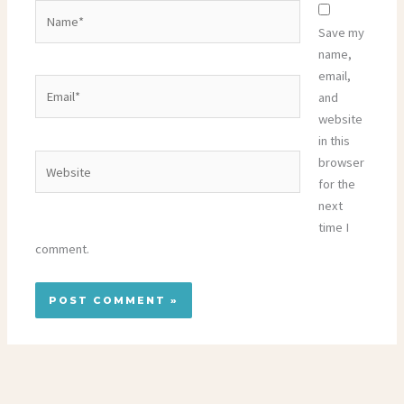
Name*
Save my
name,
email,
Email*
and
website
in this
Website
browser
for the
next
time I
comment.