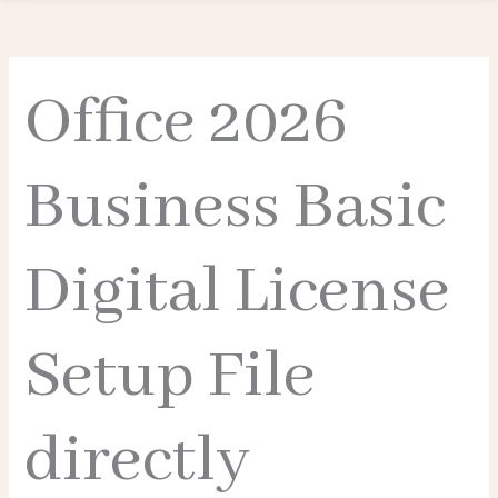
Office 2026
Business Basic
Digital License
Setup File
directly