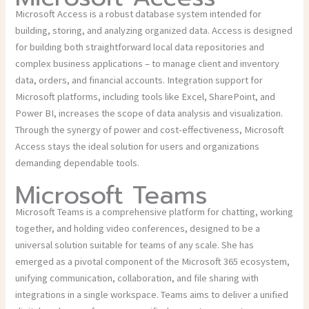
Microsoft Access is a robust database system intended for
building, storing, and analyzing organized data. Access is designed
for building both straightforward local data repositories and
complex business applications – to manage client and inventory
data, orders, and financial accounts. Integration support for
Microsoft platforms, including tools like Excel, SharePoint, and
Power BI, increases the scope of data analysis and visualization.
Through the synergy of power and cost-effectiveness, Microsoft
Access stays the ideal solution for users and organizations
demanding dependable tools.
Microsoft Teams
Microsoft Teams is a comprehensive platform for chatting, working
together, and holding video conferences, designed to be a
universal solution suitable for teams of any scale. She has
emerged as a pivotal component of the Microsoft 365 ecosystem,
unifying communication, collaboration, and file sharing with
integrations in a single workspace. Teams aims to deliver a unified