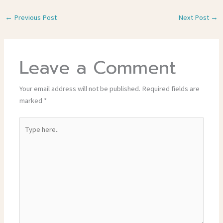
←
Previous Post
Next Post
→
Leave a Comment
Your email address will not be published.
Required fields are
marked
*
Type
here..