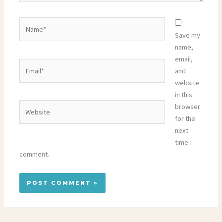
Name*
Save my
name,
email,
Email*
and
website
in this
Website
browser
for the
next
time I
comment.