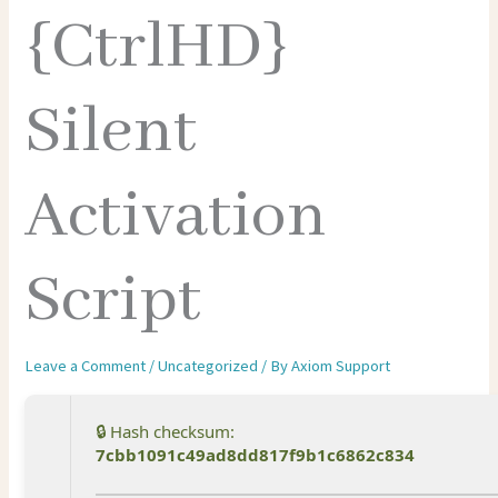
{CtrlHD}
Silent
Activation
Script
Leave a Comment
/
Uncategorized
/ By
Axiom Support
🔒 Hash checksum:
7cbb1091c49ad8dd817f9b1c6862c834