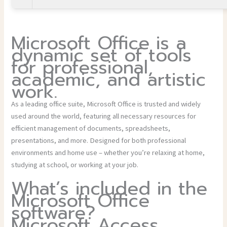
Microsoft Office is a
dynamic set of tools
for professional,
academic, and artistic
work.
As a leading office suite, Microsoft Office is trusted and widely
used around the world, featuring all necessary resources for
efficient management of documents, spreadsheets,
presentations, and more. Designed for both professional
environments and home use – whether you’re relaxing at home,
studying at school, or working at your job.
What’s included in the
Microsoft Office
software?
Microsoft Access