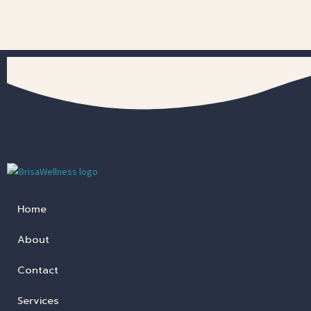
Home
About
Contact
Services