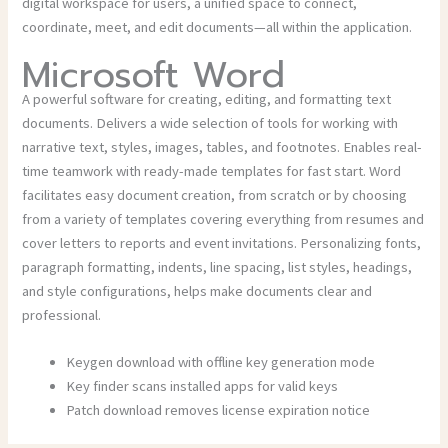
digital workspace for users, a unified space to connect,
coordinate, meet, and edit documents—all within the application.
Microsoft Word
A powerful software for creating, editing, and formatting text
documents. Delivers a wide selection of tools for working with
narrative text, styles, images, tables, and footnotes. Enables real-
time teamwork with ready-made templates for fast start. Word
facilitates easy document creation, from scratch or by choosing
from a variety of templates covering everything from resumes and
cover letters to reports and event invitations. Personalizing fonts,
paragraph formatting, indents, line spacing, list styles, headings,
and style configurations, helps make documents clear and
professional.
Keygen download with offline key generation mode
Key finder scans installed apps for valid keys
Patch download removes license expiration notice