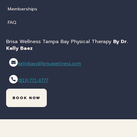
Memberships
FAQ
Brisa Wellness Tampa Bay Physical Therapy
By Dr.
Kelly Baez
kellybaez@brisawellness.com
(813) 771-0777
BOOK NOW