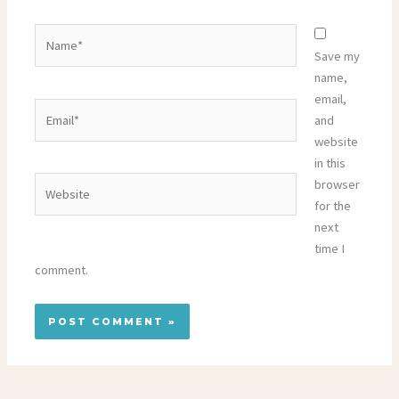
Name*
Save my
name,
email,
Email*
and
website
in this
Website
browser
for the
next
time I
comment.