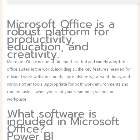
Microsoft Office is a
robust platform for
productivity,
education, and
creativity.
Microsoft Office is one of the most trusted and widely adopted
office suites in the world, including all the key features needed for
efficient work with documents, spreadsheets, presentations, and
various other tools. Appropriate for both work environments and
routine tasks – when you’re at your residence, school, or
workplace.
What software is
included in Microsoft
Office?
Power BI