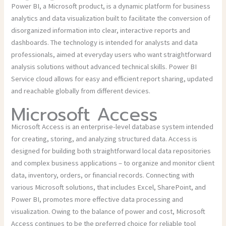
Power BI, a Microsoft product, is a dynamic platform for business
analytics and data visualization built to facilitate the conversion of
disorganized information into clear, interactive reports and
dashboards. The technology is intended for analysts and data
professionals, aimed at everyday users who want straightforward
analysis solutions without advanced technical skills. Power BI
Service cloud allows for easy and efficient report sharing, updated
and reachable globally from different devices.
Microsoft Access
Microsoft Access is an enterprise-level database system intended
for creating, storing, and analyzing structured data. Access is
designed for building both straightforward local data repositories
and complex business applications – to organize and monitor client
data, inventory, orders, or financial records. Connecting with
various Microsoft solutions, that includes Excel, SharePoint, and
Power BI, promotes more effective data processing and
visualization. Owing to the balance of power and cost, Microsoft
Access continues to be the preferred choice for reliable tool