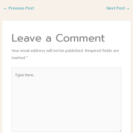
←
Previous Post
Next Post
→
Leave a Comment
Your email address will not be published.
Required fields are
marked
*
Type
here..