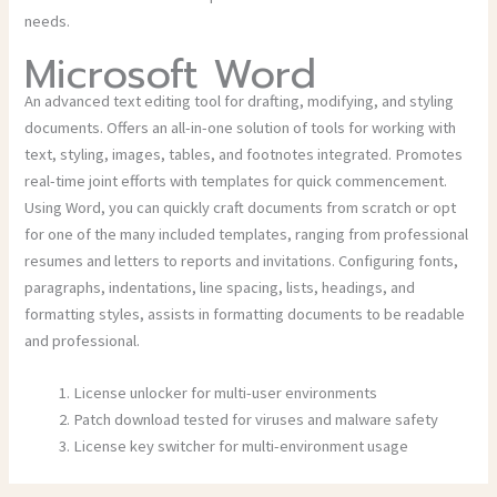
needs.
Microsoft Word
An advanced text editing tool for drafting, modifying, and styling
documents. Offers an all-in-one solution of tools for working with
text, styling, images, tables, and footnotes integrated. Promotes
real-time joint efforts with templates for quick commencement.
Using Word, you can quickly craft documents from scratch or opt
for one of the many included templates, ranging from professional
resumes and letters to reports and invitations. Configuring fonts,
paragraphs, indentations, line spacing, lists, headings, and
formatting styles, assists in formatting documents to be readable
and professional.
License unlocker for multi-user environments
Patch download tested for viruses and malware safety
License key switcher for multi-environment usage