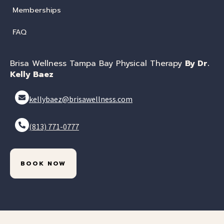
Memberships
FAQ
Brisa Wellness Tampa Bay Physical Therapy
By Dr.
Kelly Baez
kellybaez@brisawellness.com
(813) 771-0777
BOOK NOW