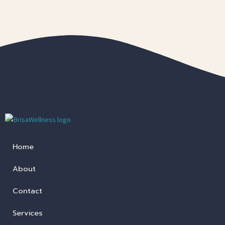
Home
About
Contact
Services