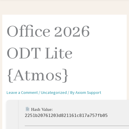
Office 2026
ODT Lite
{Atmos}
Leave a Comment
/
Uncategorized
/ By
Axiom Support
Hash Value:
2251b20761203d821161c817a757fb05