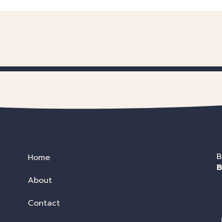
B
Home
B
About
Contact