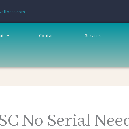
wellness.com
ut
Contact
Services
TSC No Serial Ne