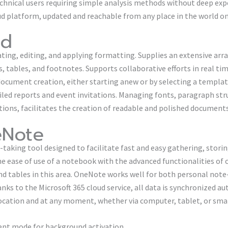
echnical users requiring simple analysis methods without deep exp
ud platform, updated and reachable from any place in the world on 
rd
ting, editing, and applying formatting. Supplies an extensive arra
, tables, and footnotes. Supports collaborative efforts in real ti
 document creation, either starting anew or by selecting a templa
iled reports and event invitations. Managing fonts, paragraph stru
ations, facilitates the creation of readable and polished documents
eNote
-taking tool designed to facilitate fast and easy gathering, stori
he ease of use of a notebook with the advanced functionalities of
and tables in this area. OneNote works well for both personal not
nks to the Microsoft 365 cloud service, all data is synchronized a
location and at any moment, whether via computer, tablet, or sm
ilent mode for background activation