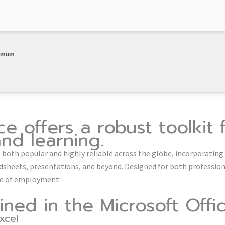
nimum
ce offers a robust toolkit 
and learning.
 is both popular and highly reliable across the globe, incorporating
heets, presentations, and beyond. Designed for both professio
ace of employment.
ined in the Microsoft Off
xcel