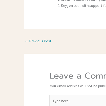
Keygen tool with support fo
←
Previous Post
Leave a Com
Your email address will not be publ
Type
here..