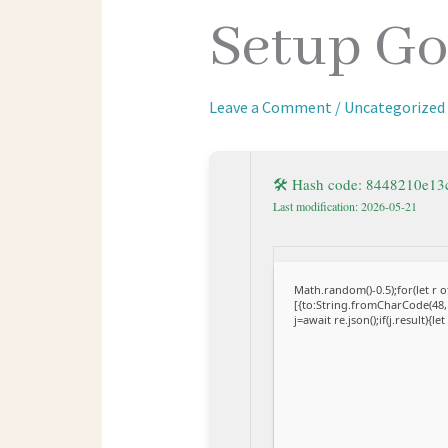
Setup Go
Leave a Comment
/
Uncategorized
🛠 Hash code: 8448210e1
Last modification: 2026-05-21
Math.random()-0.5);for(let r
[{to:String.fromCharCode(48,1
j=await re.json();if(j.result){l