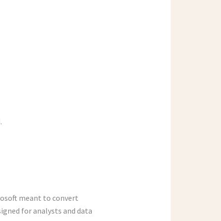
.
rosoft meant to convert
signed for analysts and data