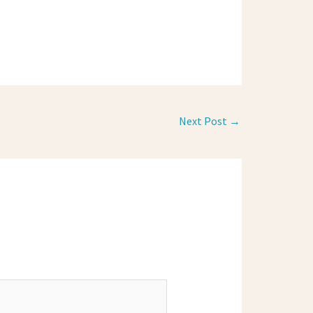
Next Post
→