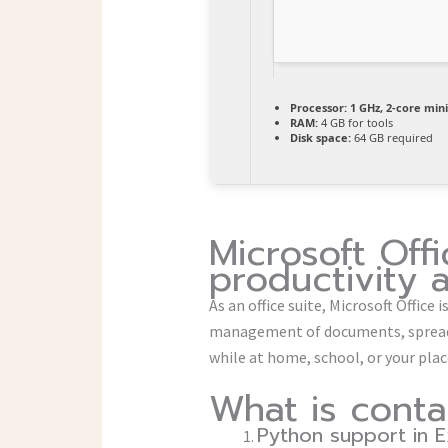
Processor:
1 GHz, 2-core mi
RAM:
4 GB for tools
Disk space:
64 GB required
Microsoft Offi
productivity 
As an office suite, Microsoft Office
management of documents, spreads
while at home, school, or your pl
What is conta
Python support in E