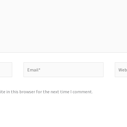
Email*
Websi
te in this browser for the next time I comment.