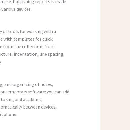
ertise. Publishing reports is made
various devices.
y of tools for working with a
me with templates for quick
te from the collection, from
cture, indentation, line spacing,
.
ng, and organizing of notes,
 contemporary software: you can add
e-taking and academic,
utomatically between devices,
artphone.