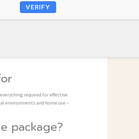
VERIFY
for
 everything required for effective
nal environments and home use –
ice package?