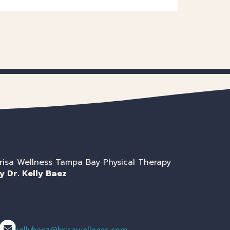
risa Wellness Tampa Bay Physical Therapy
y Dr. Kelly Baez
kellybaez@brisawellness.com