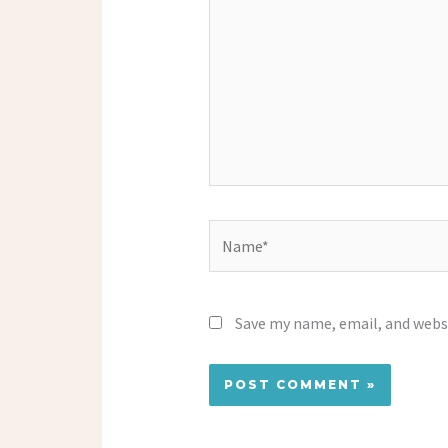
Name*
Save my name, email, and websi