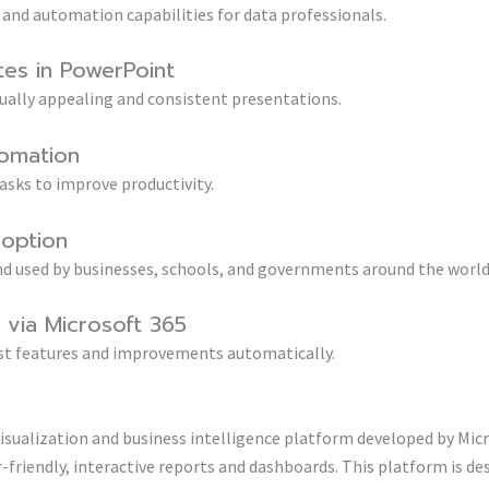
 and automation capabilities for data professionals.
tes in PowerPoint
sually appealing and consistent presentations.
omation
asks to improve productivity.
doption
 and used by businesses, schools, and governments around the world
via Microsoft 365
est features and improvements automatically.
isualization and business intelligence platform developed by Mic
friendly, interactive reports and dashboards. This platform is de