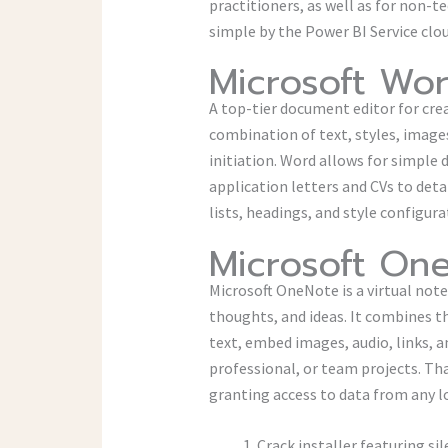
practitioners, as well as for non-t
simple by the Power BI Service clo
Microsoft Wo
A top-tier document editor for crea
combination of text, styles, images
initiation. Word allows for simple
application letters and CVs to deta
lists, headings, and style configur
Microsoft On
Microsoft OneNote is a virtual note
thoughts, and ideas. It combines t
text, embed images, audio, links, 
professional, or team projects. Tha
granting access to data from any 
Crack installer featuring s