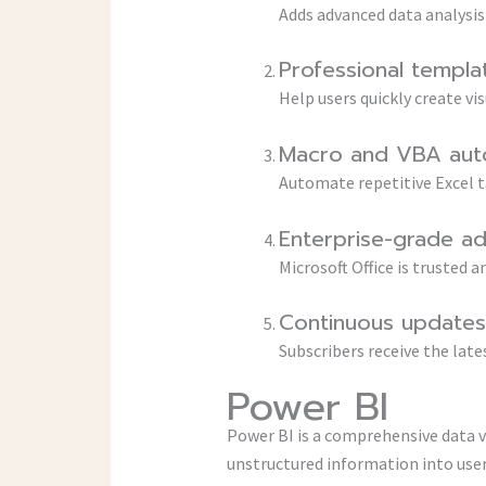
Adds advanced data analysis
Professional templa
Help users quickly create vi
Macro and VBA aut
Automate repetitive Excel t
Enterprise-grade a
Microsoft Office is trusted
Continuous updates 
Subscribers receive the lat
Power BI
Power BI is a comprehensive data v
unstructured information into user-