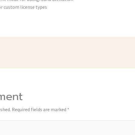
r custom license types
ment
ished.
Required fields are marked
*