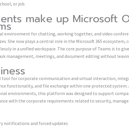
chool, or job.
nts make up Microsoft O
ams
al environment for chatting, working together, and video conferen
sizes. She now plays a central role in the Microsoft 365 ecosystem, 
essly in a unified workspace. The core purpose of Teams is to give 
task management, meetings, and document editing without leaving
iness
al tool for corporate communication and virtual interaction, inte
e functionality, and file exchange within one protected system. 
ional environments, this platform was designed to support compan
nce with the corporate requirements related to security, manage
ry notifications and forced updates