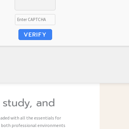
VERIFY
, study, and
aded with all the essentials for
r both professional environments