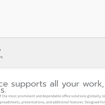
s
ng
ice supports all your work
s.
of the most prominent and dependable office solutions globally, lo
preadsheets, presentations, and additional features. Designed fo