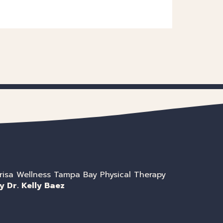
risa Wellness Tampa Bay Physical Therapy
y Dr. Kelly Baez