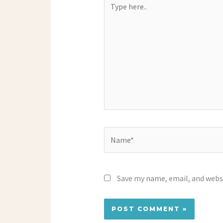
here..
Name*
Save my name, email, and websi