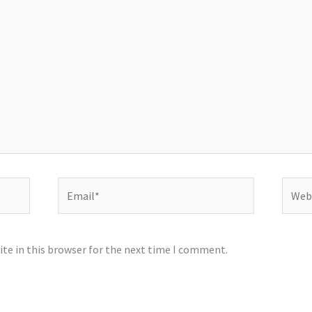
Email*
Websi
te in this browser for the next time I comment.