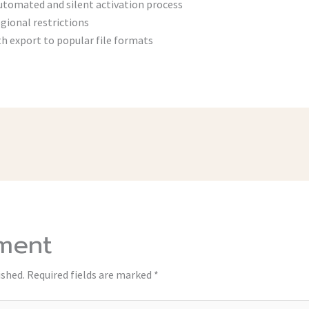
utomated and silent activation process
gional restrictions
h export to popular file formats
ment
ished.
Required fields are marked
*