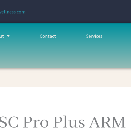
wellness.com
ut
Contact
Services
TSC Pro Plus ARM