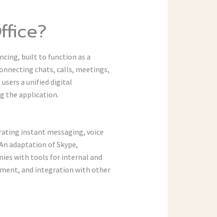
ffice?
cing, built to function as a
connecting chats, calls, meetings,
users a unified digital
 the application.
grating instant messaging, voice
An adaptation of Skype,
ies with tools for internal and
ment, and integration with other