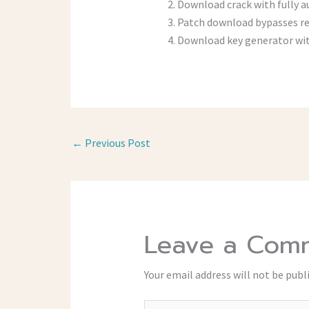
Download crack with fully a
Patch download bypasses re
Download key generator wit
←
Previous Post
Leave a Com
Your email address will not be publ
Type