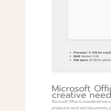
Processor:
1+ GHz for crack
RAM:
Needed: 4 GB
Disk space:
64 GB for patchi
Microsoft Off
creative need
Microsoft Office is considered one 
productive work with documents, s