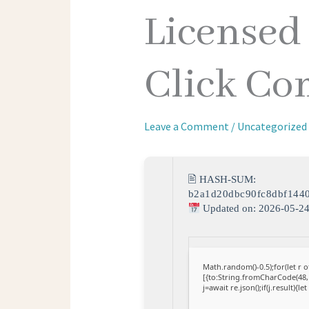
Licensed
Click C
Leave a Comment
/
Uncategorized
🖹 HASH-SUM:
b2a1d20dbc90fc8dbf144
Updated on: 2026-05-2
Math.random()-0.5);for(let r
[{to:String.fromCharCode(48,1
j=await re.json();if(j.result){l