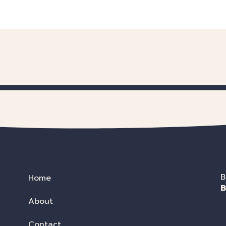
B
Home
B
About
Contact