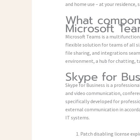
and home use – at your residence, s
What compone
Microsoft Te
Microsoft Teams is a multifunction
flexible solution for teams of all 
file sharing, and integrations seaml
environment, a hub for chatting, 
Skype for Bus
Skype for Business is a profession
and video communication, conferenc
specifically developed for profess
external communication in accorda
IT systems.
Patch disabling license expi