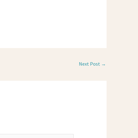
Next Post
→