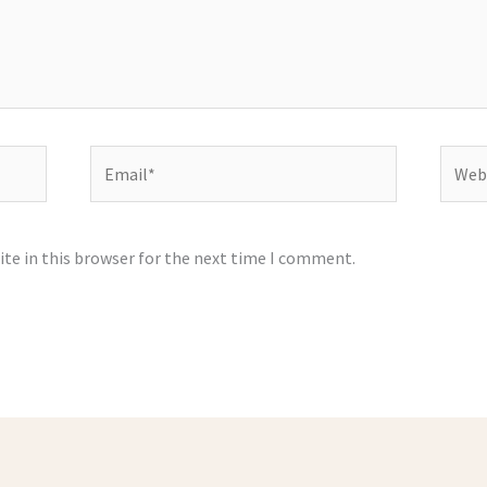
Email*
Websi
te in this browser for the next time I comment.