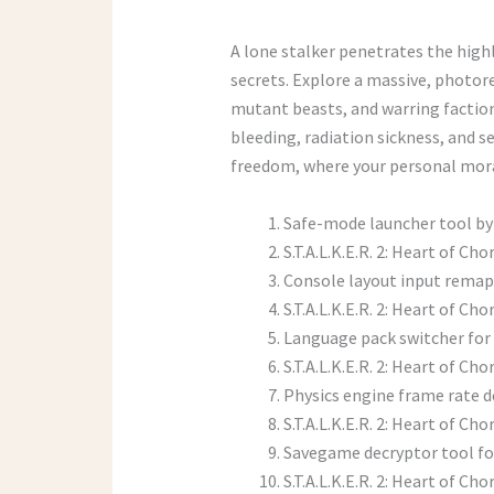
A lone stalker penetrates the high
secrets. Explore a massive, photore
mutant beasts, and warring factio
bleeding, radiation sickness, and s
freedom, where your personal mora
Safe-mode launcher tool by
S.T.A.L.K.E.R. 2: Heart of C
Console layout input remap
S.T.A.L.K.E.R. 2: Heart of Ch
Language pack switcher for 
S.T.A.L.K.E.R. 2: Heart of 
Physics engine frame rate d
S.T.A.L.K.E.R. 2: Heart of 
Savegame decryptor tool for
S.T.A.L.K.E.R. 2: Heart of 