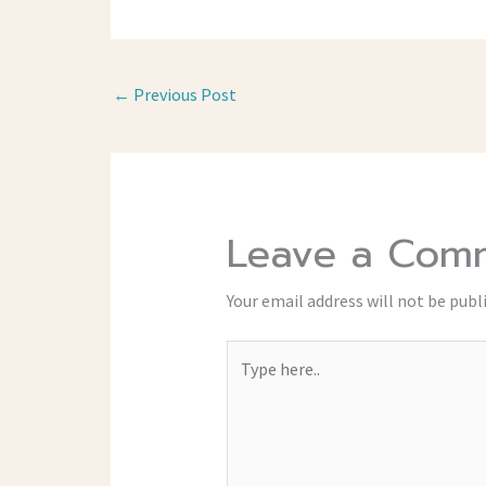
←
Previous Post
Leave a Com
Your email address will not be publ
Type
here..