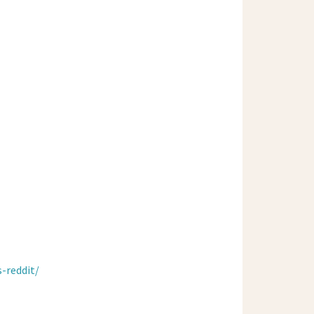
-reddit/