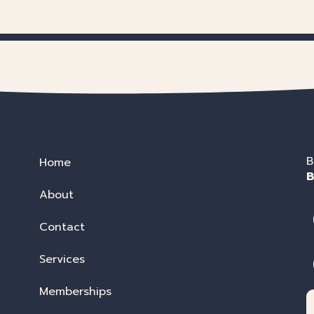
B
Home
B
About
Contact
Services
Memberships