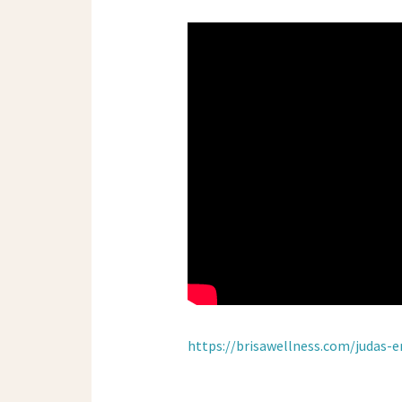
https://brisawellness.com/judas-