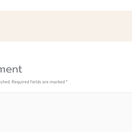
ment
ished.
Required fields are marked
*