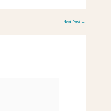
Next Post
→