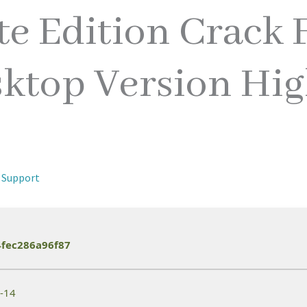
e Edition Crack F
ktop Version Hig
 Support
fec286a96f87
6-14