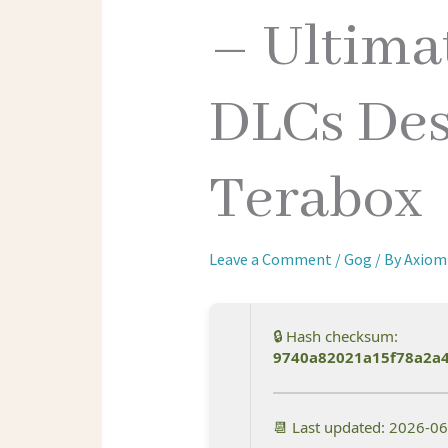
– Ultimat
DLCs Des
Terabox
Leave a Comment
/
Gog
/ By
Axiom
🔒 Hash checksum:
9740a82021a15f78a2a4
📆 Last updated: 2026-0