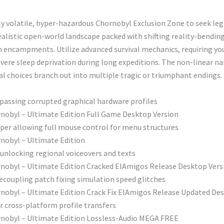
ly volatile, hyper-hazardous Chornobyl Exclusion Zone to seek leg
alistic open-world landscape packed with shifting reality-bending
n encampments. Utilize advanced survival mechanics, requiring yo
evere sleep deprivation during long expeditions. The non-linear n
l choices branch out into multiple tragic or triumphant endings.
passing corrupted graphical hardware profiles
hornobyl – Ultimate Edition Full Game Desktop Version
per allowing full mouse control for menu structures
ornobyl – Ultimate Edition
unlocking regional voiceovers and texts
Chornobyl – Ultimate Edition Cracked ElAmigos Release Desktop Ver
ecoupling patch fixing simulation speed glitches
Chornobyl – Ultimate Edition Crack Fix ElAmigos Release Updated D
 cross-platform profile transfers
Chornobyl – Ultimate Edition Lossless-Audio MEGA FREE