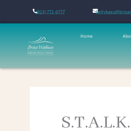
Skip
to
(813) 771-0777
kellybaez@brisa
content
Home
Abo
S.T.A.L.K