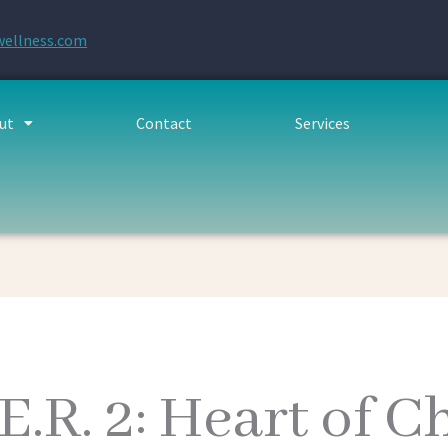
wellness.com
ut
Contact
Services
.E.R. 2: Heart of 