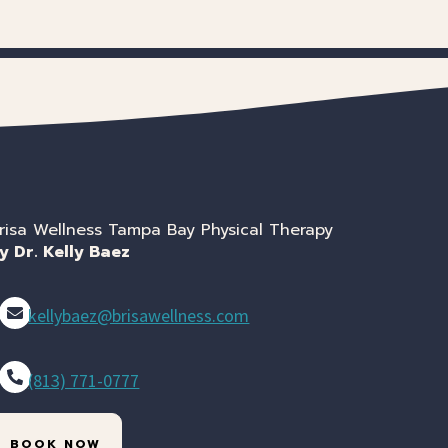
risa Wellness Tampa Bay Physical Therapy
y Dr. Kelly Baez
kellybaez@brisawellness.com
(813) 771-0777
BOOK NOW