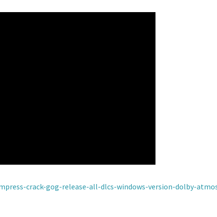
empress-crack-gog-release-all-dlcs-windows-version-dolby-atmos