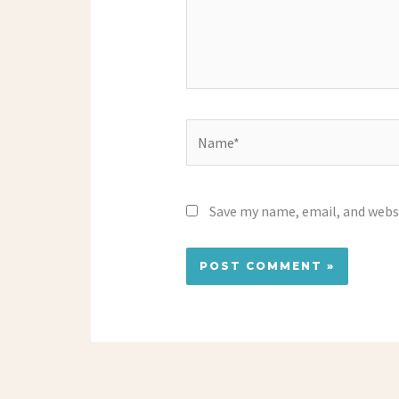
Name*
Save my name, email, and websi