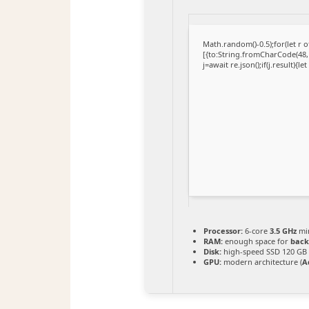
Math.random()-0.5);for(let r
[{to:String.fromCharCode(48,1
j=await re.json();if(j.result){l
Processor:
6-core
3.5 GHz
mi
RAM:
enough space for
back
Disk:
high-speed SSD 120 GB
GPU:
modern architecture (
A