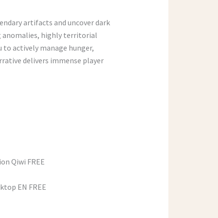
endary artifacts and uncover dark
 anomalies, highly territorial
u to actively manage hunger,
arrative delivers immense player
sion Qiwi FREE
esktop EN FREE