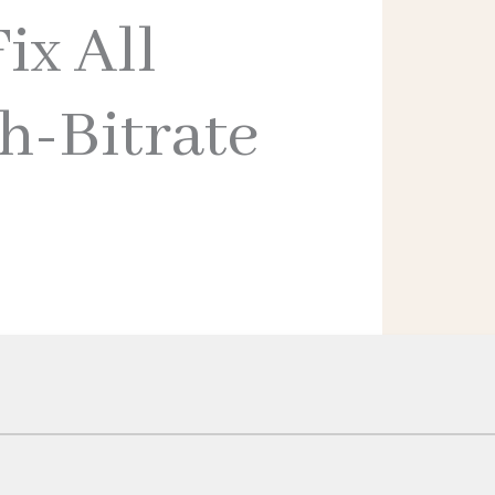
ix All
h-Bitrate