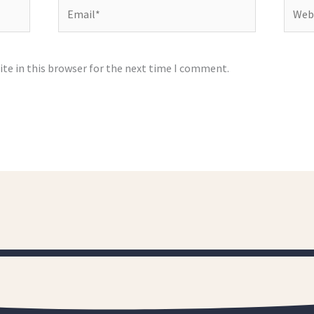
Email*
Websi
te in this browser for the next time I comment.