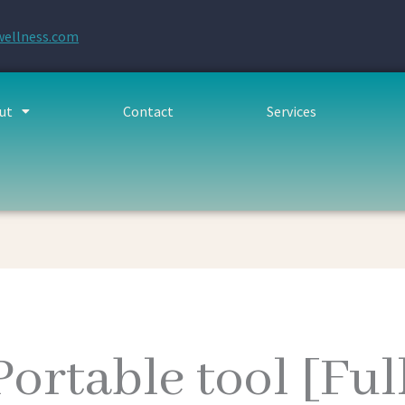
wellness.com
ut
Contact
Services
ortable tool [Ful