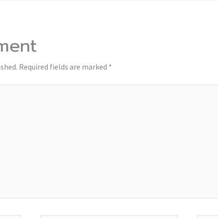
ment
ished.
Required fields are marked
*