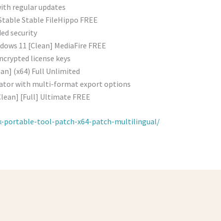
with regular updates
table Stable FileHippo FREE
ded security
dows 11 [Clean] MediaFire FREE
ncrypted license keys
an] (x64) Full Unlimited
ator with multi-format export options
Clean] [Full] Ultimate FREE
k-portable-tool-patch-x64-patch-multilingual/