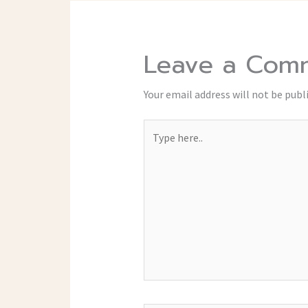
Leave a Com
Your email address will not be publ
Type
here..