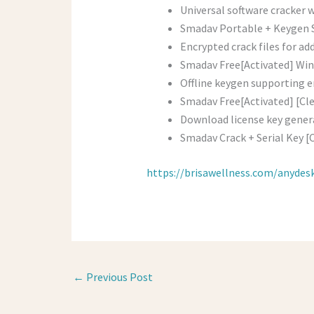
Universal software cracker 
Smadav Portable + Keygen S
Encrypted crack files for ad
Smadav Free[Activated] Win
Offline keygen supporting e
Smadav Free[Activated] [Cle
Download license key gener
Smadav Crack + Serial Key [
https://brisawellness.com/anydes
←
Previous Post