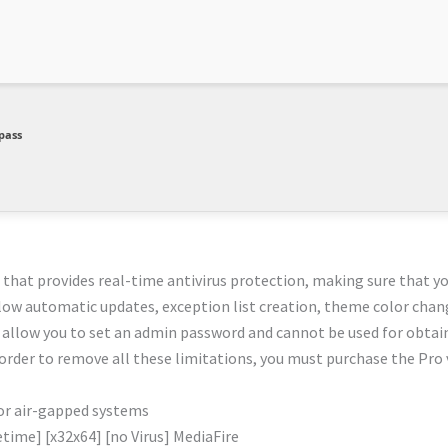
pass
 that provides real-time antivirus protection, making sure that y
llow automatic updates, exception list creation, theme color chan
 allow you to set an admin password and cannot be used for obtai
 order to remove all these limitations, you must purchase the Pro 
or air-gapped systems
time] [x32x64] [no Virus] MediaFire