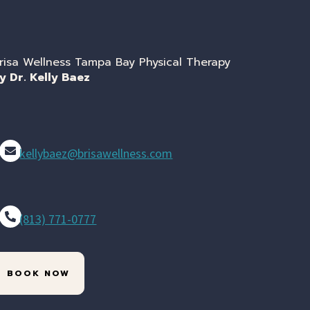
risa Wellness Tampa Bay Physical Therapy
y Dr. Kelly Baez
kellybaez@brisawellness.com
(813) 771-0777
BOOK NOW