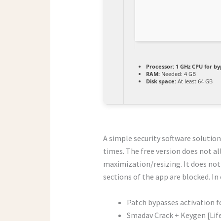
Processor:
1 GHz CPU for by
RAM:
Needed: 4 GB
Disk space:
At least 64 GB
A simple security software solution
times. The free version does not a
maximization/resizing. It does not
sections of the app are blocked. In
Patch bypasses activation f
Smadav Crack + Keygen [Life