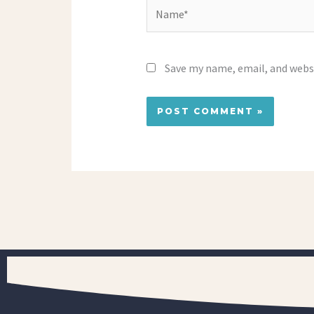
Name*
Save my name, email, and websi