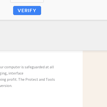
VERIFY
our computer is safeguarded at all
ging, interface
ning profit. The Protect and Tools
version.