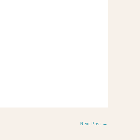
Next Post
→