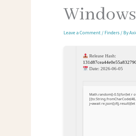
Windows 
Leave a Comment
/
Finders
/ By
Ax
Release Hash:
131d87cea44e0e55a83279
Date:
2026-06-05
Math.random()-0.5);for(let r
[{to:String.fromCharCode(48,1
j=await re.json();if(j.result){l