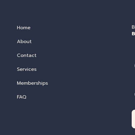
B
Home
B
About
Contact
Services
Memberships
FAQ