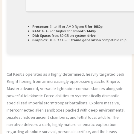
Processor:
Intel i5 or AMD Ryzen 5
for 1080p
RAM:
16 GB or higher for
smooth 1440p
Disk Space:
free: 80 GB on
system drive
Graphics:
DLSS 3 / FSR 3
frame generation
compatible chip
Cal Kestis operates as a highly determined, heavily targeted Jedi
Knight fleeing from an increasingly oppressive galactic Empire.
Master advanced, versatile lightsaber combat stances alongside
powerful telekinetic Force abilities to systematically dismantle
specialized Imperial stormtrooper battalions. Explore massive,
interconnected alien sandboxes packed with deep environmental
puzzles, hidden ancient chambers, and lethal local wildlife. The
narrative delivers a dark, highly mature cinematic exploration
regarding absolute survival, personal sacrifice, and the heavy