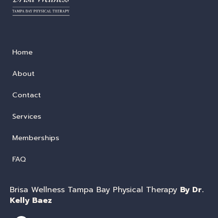
Home
About
Contact
Services
Memberships
FAQ
Brisa Wellness Tampa Bay Physical Therapy
By Dr.
Kelly Baez