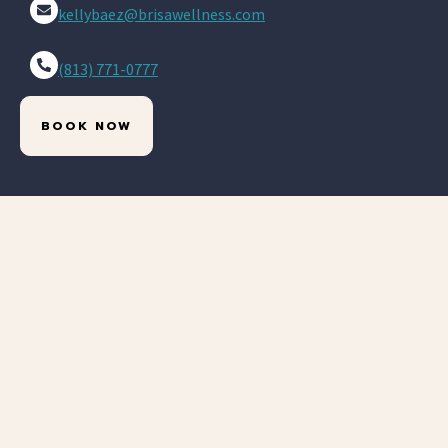
kellybaez@brisawellness.com
(813) 771-0777
BOOK NOW