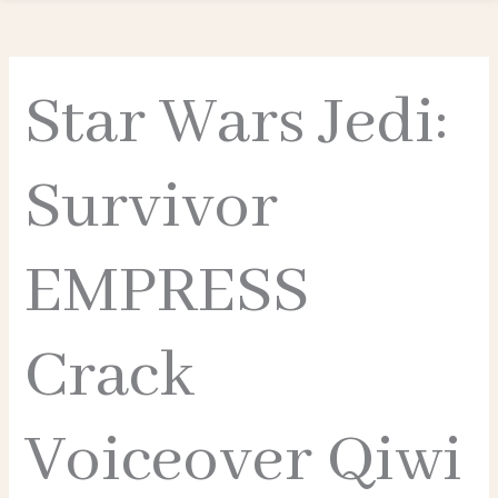
Star Wars Jedi:
Survivor
EMPRESS
Crack
Voiceover Qiwi