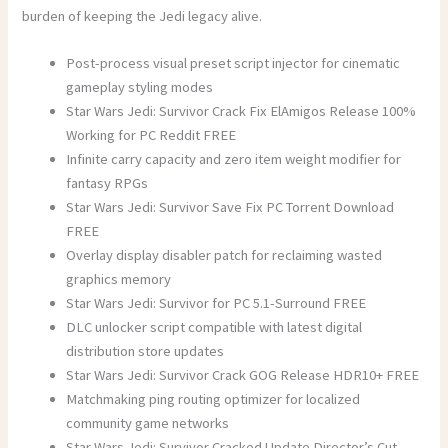
burden of keeping the Jedi legacy alive.
Post-process visual preset script injector for cinematic
gameplay styling modes
Star Wars Jedi: Survivor Crack Fix ElAmigos Release 100%
Working for PC Reddit FREE
Infinite carry capacity and zero item weight modifier for
fantasy RPGs
Star Wars Jedi: Survivor Save Fix PC Torrent Download
FREE
Overlay display disabler patch for reclaiming wasted
graphics memory
Star Wars Jedi: Survivor for PC 5.1-Surround FREE
DLC unlocker script compatible with latest digital
distribution store updates
Star Wars Jedi: Survivor Crack GOG Release HDR10+ FREE
Matchmaking ping routing optimizer for localized
community game networks
Star Wars Jedi: Survivor Cracked Update Director’s Cut