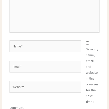
Name*
Save my
name,
email,
Email*
and
website
in this
Website
browser
for the
next
time I
comment.