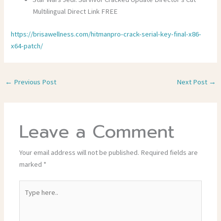
Multilingual Direct Link FREE
https://brisawellness.com/hitmanpro-crack-serial-key-final-x86-
x64-patch/
←
Previous Post
Next Post
→
Leave a Comment
Your email address will not be published.
Required fields are
marked
*
Type
here..