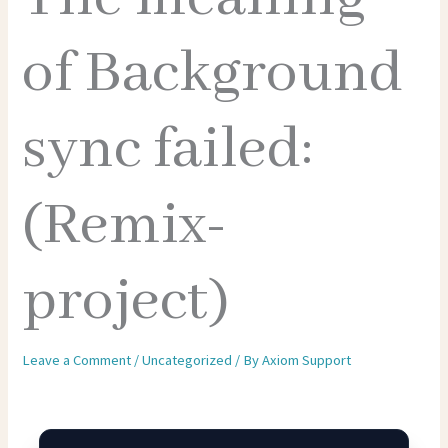
of Background
sync failed:
(Remix-
project)
Leave a Comment
/
Uncategorized
/ By
Axiom Support