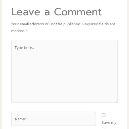
Leave a Comment
Your email address will not be published.
Required fields are
marked
*
Type
here..
Name*
Save my