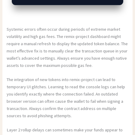
Systemic errors often occur during periods of extreme market
volatility and high gas fees. The remix-project dashboard might
require a manual refresh to display the updated token balance. The
most effective fix is to manually clear the transaction queue in your
wallet’s advanced settings. Always ensure you have enough native
assets to cover the maximum possible gas fee.
The integration of new tokens into remix-project can lead to
temporary UI glitches. Learning to read the console logs can help
you identify exactly where the connection failed. An outdated
browser version can often cause the wallet to fail when signing a
transaction. Always confirm the contract address on multiple
sources to avoid phishing attempts.
Layer 2 rollup delays can sometimes make your funds appear to