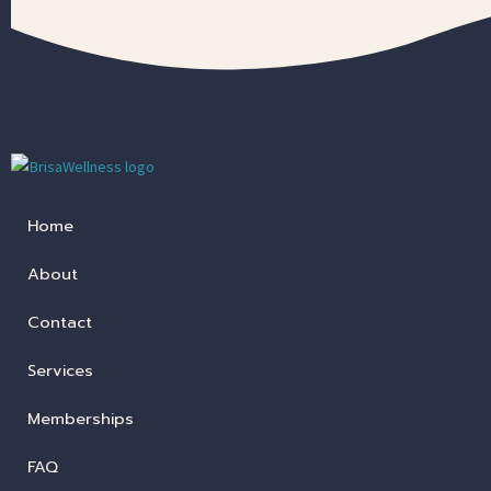
Home
About
Contact
Services
Memberships
FAQ