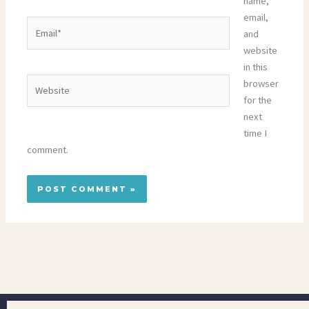
name,
email,
Email*
and
website
in this
Website
browser
for the
next
time I
comment.