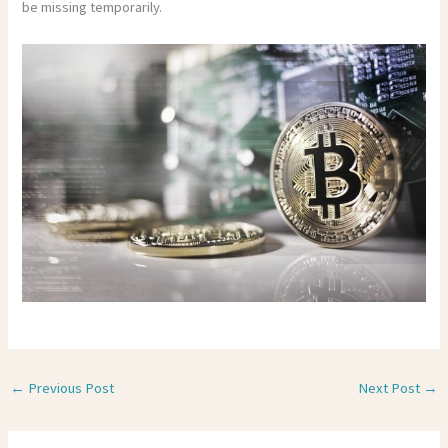
be missing temporarily.
←
Previous Post
Next Post
→