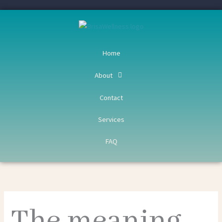
Skip
to
content
Home
About
Contact
Services
FAQ
The meaning