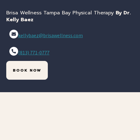
Brisa Wellness Tampa Bay Physical Therapy
By Dr.
Kelly Baez
kellybaez@brisawellness.com
(813) 771-0777
BOOK NOW