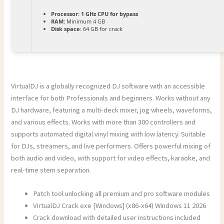
Processor:
1 GHz CPU for bypass
RAM:
Minimum 4 GB
Disk space:
64 GB for crack
VirtualDJ is a globally recognized DJ software with an accessible
interface for both Professionals and beginners. Works without any
DJ hardware, featuring a multi-deck mixer, jog wheels, waveforms,
and various effects. Works with more than 300 controllers and
supports automated digital vinyl mixing with low latency. Suitable
for DJs, streamers, and live performers. Offers powerful mixing of
both audio and video, with support for video effects, karaoke, and
real-time stem separation.
Patch tool unlocking all premium and pro software modules
VirtualDJ Crack exe [Windows] (x86-x64) Windows 11 2026
Crack download with detailed user instructions included