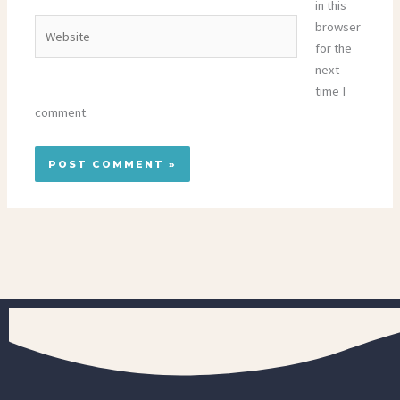
in this
Website
browser
for the
next
time I
comment.