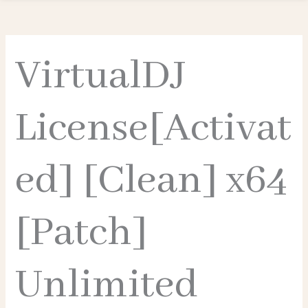
VirtualDJ
License[Activat
ed] [Clean] x64
[Patch]
Unlimited