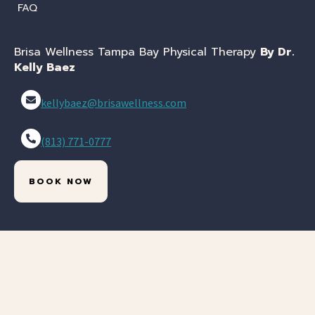
FAQ
Brisa Wellness Tampa Bay Physical Therapy
By Dr.
Kelly Baez
kellybaez@brisawellness.com
(813) 771-0777
BOOK NOW