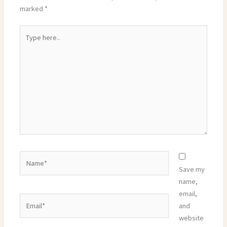
marked
*
Type
here..
Name*
Save my
name,
email,
Email*
and
website