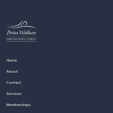
Home
About
Contact
Services
Memberships