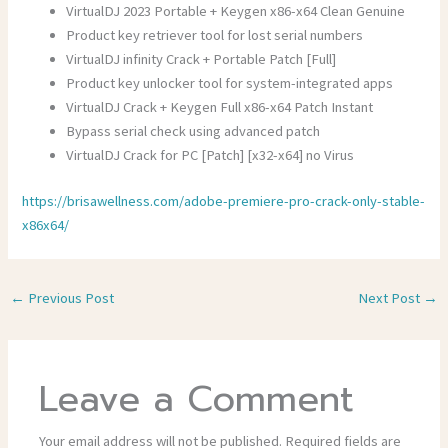
VirtualDJ 2023 Portable + Keygen x86-x64 Clean Genuine
Product key retriever tool for lost serial numbers
VirtualDJ infinity Crack + Portable Patch [Full]
Product key unlocker tool for system-integrated apps
VirtualDJ Crack + Keygen Full x86-x64 Patch Instant
Bypass serial check using advanced patch
VirtualDJ Crack for PC [Patch] [x32-x64] no Virus
https://brisawellness.com/adobe-premiere-pro-crack-only-stable-
x86x64/
←
Previous Post
Next Post
→
Leave a Comment
Your email address will not be published.
Required fields are