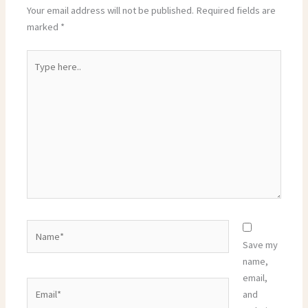
Your email address will not be published.
Required fields are
marked
*
Type
here..
Name*
Save my
name,
email,
Email*
and