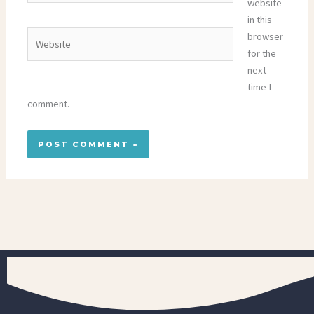
website
in this
Website
browser
for the
next
time I
comment.