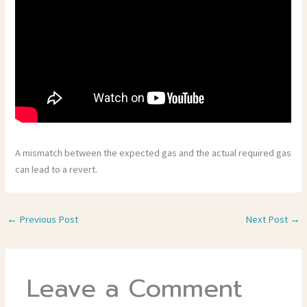
A mismatch between the expected gas and the actual required gas
can lead to a revert.
←
Previous Post
Next Post
→
Leave a Comment