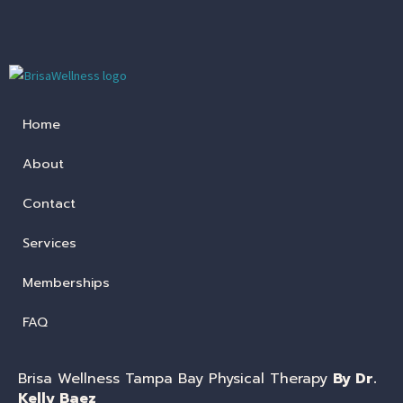
Home
About
Contact
Services
Memberships
FAQ
Brisa Wellness Tampa Bay Physical Therapy
By Dr.
Kelly Baez