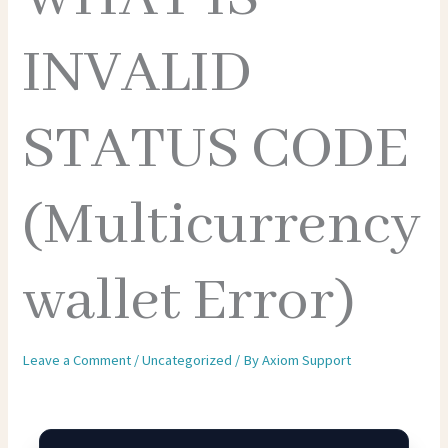
INVALID
STATUS CODE
(Multicurrency
wallet Error)
Leave a Comment
/
Uncategorized
/ By
Axiom Support