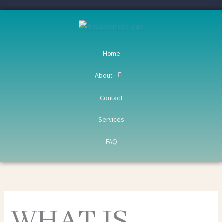
Skip
to
content
Home
About
Contact
Services
FAQ
WHAT IS