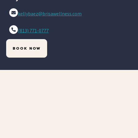
kellybaez@brisawellness.com
(813) 771-0777
BOOK NOW