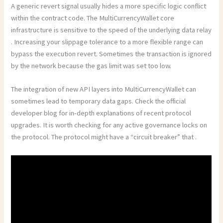
A generic revert signal usually hides a more specific logic conflict
within the contract code. The MultiCurrencyWallet core
infrastructure is sensitive to the speed of the underlying data relay
. Increasing your slippage tolerance to a more flexible range can
bypass the execution revert. Sometimes the transaction is ignored
by the network because the gas limit was set too low.
The integration of new API layers into MultiCurrencyWallet can
sometimes lead to temporary data gaps. Check the official
developer blog for in-depth explanations of recent protocol
upgrades. It is worth checking for any active governance locks on
the protocol. The protocol might have a “circuit breaker” that .