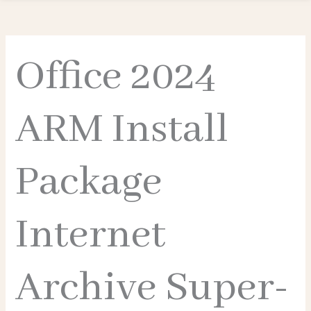
Office 2024
ARM Install
Package
Internet
Archive Super-