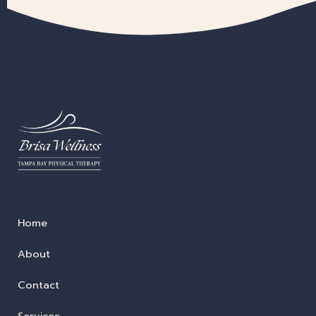
Home
About
Contact