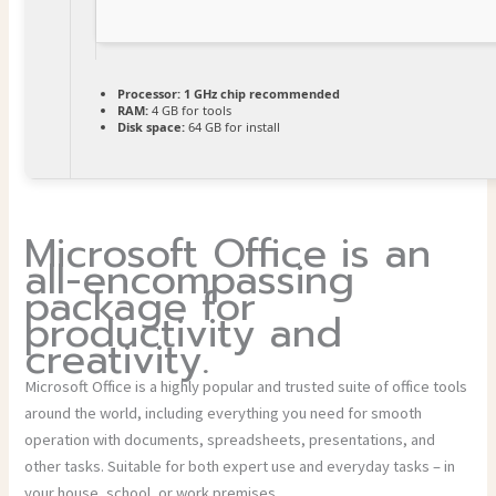
Processor:
1 GHz chip recommended
RAM:
4 GB for tools
Disk space:
64 GB for install
Microsoft Office is an
all-encompassing
package for
productivity and
creativity.
Microsoft Office is a highly popular and trusted suite of office tools
around the world, including everything you need for smooth
operation with documents, spreadsheets, presentations, and
other tasks. Suitable for both expert use and everyday tasks – in
your house, school, or work premises.