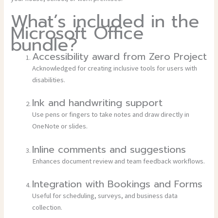
What’s included in the
Microsoft Office
bundle?
Accessibility award from Zero Project
Acknowledged for creating inclusive tools for users with
disabilities.
Ink and handwriting support
Use pens or fingers to take notes and draw directly in
OneNote or slides.
Inline comments and suggestions
Enhances document review and team feedback workflows.
Integration with Bookings and Forms
Useful for scheduling, surveys, and business data
collection.