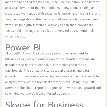
meet the needs of teams of any size. She has established herself
as a vital element of the Microsoft 365 ecosystem, creating an
integrated workspace with chats, calls, meetings, file sharing, and
service integrations. The main vision of Teams is to provide users
with a single digital interface, where you can chat, coordinate
tasks, hold meetings, and collaboratively edit documents—all
within the app.
Power BI
Microsoft’s Power BI provides a powerful environment for
business analytics and data presentation intended to translate
unconnected data into cohesive, interactive reports and
dashboards. The software is targeted at analysts and data
experts, for casual users who require simple and understandable
analysis tools without technical prerequisites. Using Power BI
Service in the cloud, reports are published with ease, updated and
reachable worldwide from different gadgets.
Skype for Business