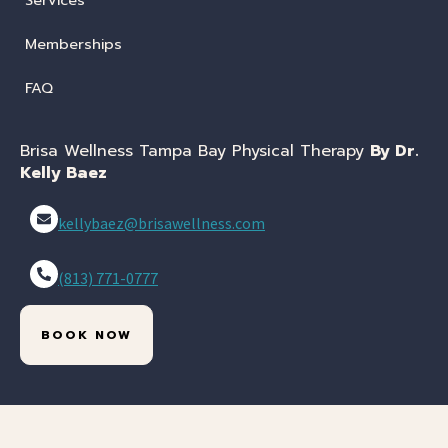
Services
Memberships
FAQ
Brisa Wellness Tampa Bay Physical Therapy
By Dr.
Kelly Baez
kellybaez@brisawellness.com
(813) 771-0777
BOOK NOW