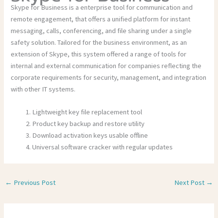
Skype for Business is a enterprise tool for communication and
remote engagement, that offers a unified platform for instant
messaging, calls, conferencing, and file sharing under a single
safety solution. Tailored for the business environment, as an
extension of Skype, this system offered a range of tools for
internal and external communication for companies reflecting the
corporate requirements for security, management, and integration
with other IT systems.
Lightweight key file replacement tool
Product key backup and restore utility
Download activation keys usable offline
Universal software cracker with regular updates
←
Previous Post
Next Post
→