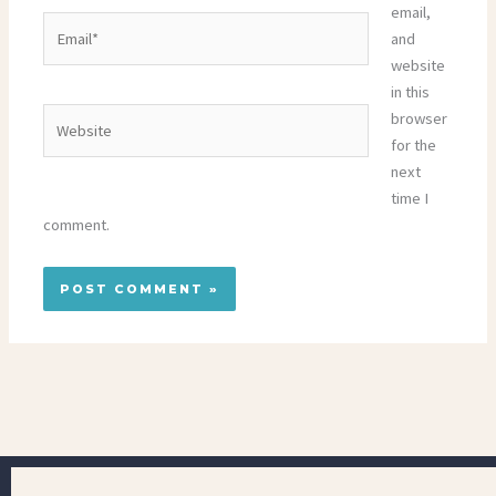
email,
Email*
and
website
in this
Website
browser
for the
next
time I
comment.