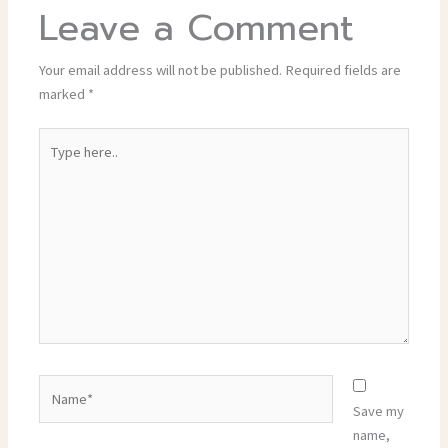
Leave a Comment
Your email address will not be published.
Required fields are
marked
*
Type
here..
Name*
Save my
name,