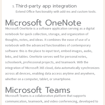
Third-party app integration
Extend Office functionality with add-ins and custom tools.
Microsoft OneNote
Microsoft OneNote is a software application serving as a digital
notebook for quick collection, storage, and organization of
thoughts, notes, and ideas. It combines the ease of use of a
notebook with the advanced functionalities of contemporary
software: this is the place to input text, embed images, audio,
links, and tables. OneNote serves well for personal notes,
schoolwork, professional projects, and teamwork. With the
integration of Microsoft 365 cloud, data automatically synchronizes
across all devices, enabling data access anytime and anywhere,
whether on a computer, tablet, or smartphone.
Microsoft Teams
Microsoft Teams is a collaborative platform that supports
communication, teamwork, and video conferencing, developed to