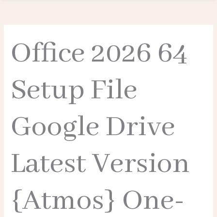
Office 2026 64
Setup File
Google Drive
Latest Version
{Atmos} One-