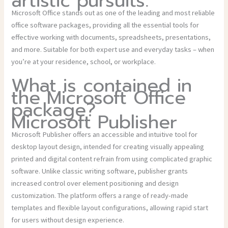
artistic pursuits.
Microsoft Office stands out as one of the leading and most reliable
office software packages, providing all the essential tools for
effective working with documents, spreadsheets, presentations,
and more. Suitable for both expert use and everyday tasks – when
you’re at your residence, school, or workplace.
What is contained in
the Microsoft Office
package?
Microsoft Publisher
Microsoft Publisher offers an accessible and intuitive tool for
desktop layout design, intended for creating visually appealing
printed and digital content refrain from using complicated graphic
software. Unlike classic writing software, publisher grants
increased control over element positioning and design
customization. The platform offers a range of ready-made
templates and flexible layout configurations, allowing rapid start
for users without design experience.