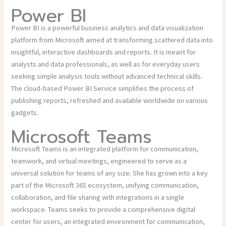
Power BI
Power BI is a powerful business analytics and data visualization
platform from Microsoft aimed at transforming scattered data into
insightful, interactive dashboards and reports. It is meant for
analysts and data professionals, as well as for everyday users
seeking simple analysis tools without advanced technical skills.
The cloud-based Power BI Service simplifies the process of
publishing reports, refreshed and available worldwide on various
gadgets.
Microsoft Teams
Microsoft Teams is an integrated platform for communication,
teamwork, and virtual meetings, engineered to serve as a
universal solution for teams of any size. She has grown into a key
part of the Microsoft 365 ecosystem, unifying communication,
collaboration, and file sharing with integrations in a single
workspace. Teams seeks to provide a comprehensive digital
center for users, an integrated environment for communication,