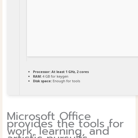
Processor:
At least 1 GHz, 2 cores
RAM:
4 GB for keygen
Disk space:
Enough for tools
Microsoft Office
provides the tools for
work, learning, and