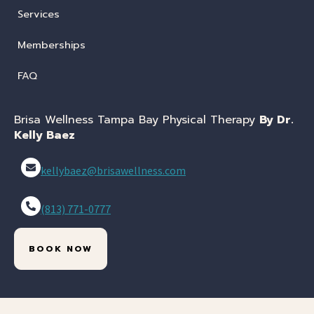
Services
Memberships
FAQ
Brisa Wellness Tampa Bay Physical Therapy
By Dr.
Kelly Baez
kellybaez@brisawellness.com
(813) 771-0777
BOOK NOW