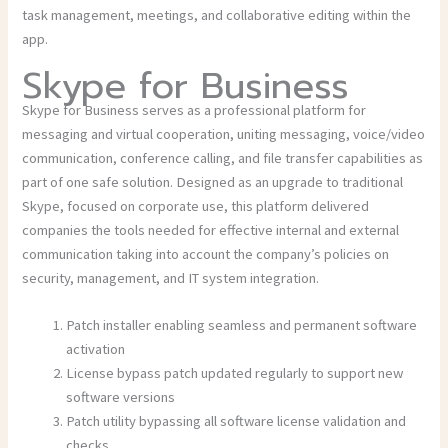
task management, meetings, and collaborative editing within the
app.
Skype for Business
Skype for Business serves as a professional platform for
messaging and virtual cooperation, uniting messaging, voice/video
communication, conference calling, and file transfer capabilities as
part of one safe solution. Designed as an upgrade to traditional
Skype, focused on corporate use, this platform delivered
companies the tools needed for effective internal and external
communication taking into account the company’s policies on
security, management, and IT system integration.
Patch installer enabling seamless and permanent software
activation
License bypass patch updated regularly to support new
software versions
Patch utility bypassing all software license validation and
checks