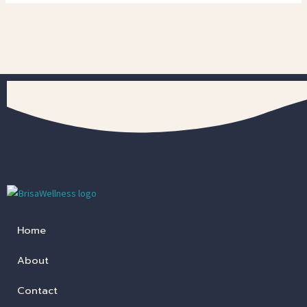
Home
About
Contact