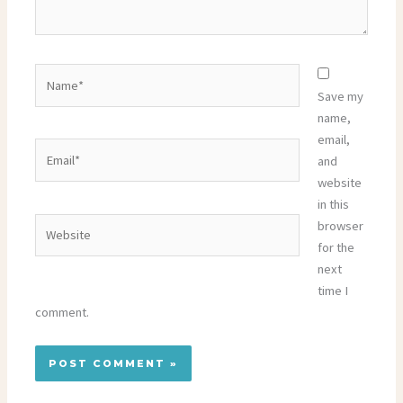
Name*
Save my
name,
email,
Email*
and
website
in this
Website
browser
for the
next
time I
comment.