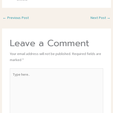
←
Previous Post
Next Post
→
Leave a Comment
Your email address will not be published.
Required fields are
marked
*
Type
here..